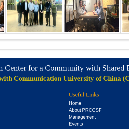
ch Center for a Community with Shared
 with Communication University of China (
Useful Links
Home
About PRCCSF
Management
Events