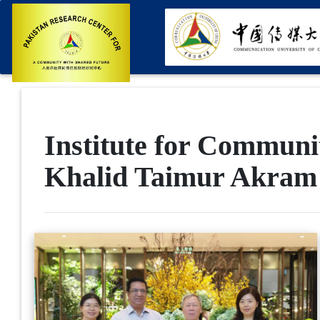
Institute for Communi
Khalid Taimur Akram 