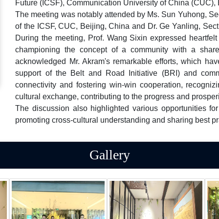
Future (ICSF), Communication University of China (CUC), B
The meeting was notably attended by Ms. Sun Yuhong, Sect
of the ICSF, CUC, Beijing, China and Dr. Ge Yanling, Secti
During the meeting, Prof. Wang Sixin expressed heartfelt a
championing the concept of a community with a shared
acknowledged Mr. Akram's remarkable efforts, which hav
support of the Belt and Road Initiative (BRI) and co
connectivity and fostering win-win cooperation, recogniz
cultural exchange, contributing to the progress and prosperi
The discussion also highlighted various opportunities f
promoting cross-cultural understanding and sharing best p
Gallery