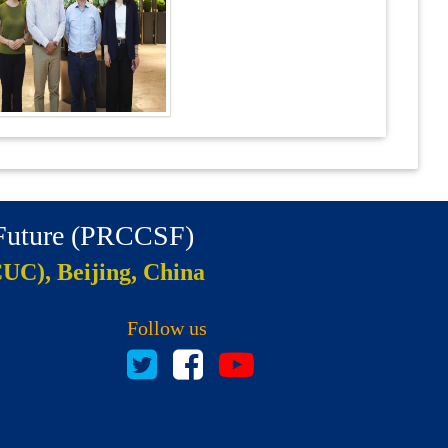
 Future (PRCCSF)
CUC), Beijing, China
Follow us