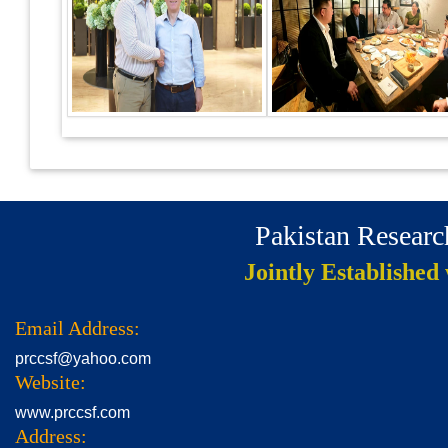
Pakistan Resear
Jointly Established
Email Address:
prccsf@yahoo.com
Website:
www.prccsf.com
Address: