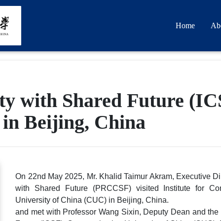
Home
Ab
ty with Shared Future (I
in Beijing, China
On 22nd May 2025, Mr. Khalid Taimur Akram, Executive Di
with Shared Future (PRCCSF) visited Institute for C
University of China (CUC) in Beijing, China.
and met with Professor Wang Sixin, Deputy Dean and the 