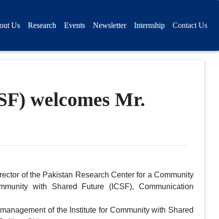
out Us
Research
Events
Newsletter
Internship
Contact Us
CSF) welcomes Mr.
rector of the Pakistan Research Center for a Community
ommunity with Shared Future (ICSF), Communication
management of the Institute for Community with Shared