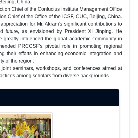
eijing, China.
ion Chief of the Confucius Institute Management Office
on Chief of the Office of the ICSF, CUC, Beijing, China.
ppreciation for Mr. Akram's significant contributions to
 future, as envisioned by President Xi Jinping. He
e greatly influenced the global academic community in
mmended PRCCSF's pivotal role in promoting regional
ing their efforts in enhancing economic integration and
ty of the region.
or joint seminars, workshops, and conferences aimed at
ractices among scholars from diverse backgrounds.