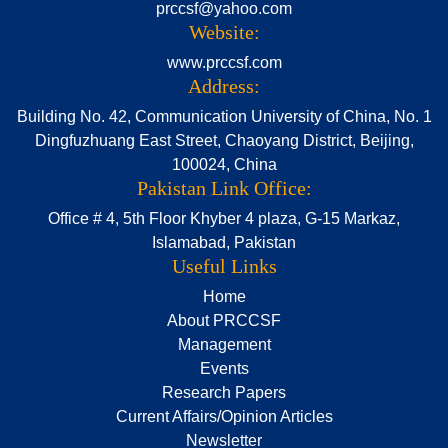
prccsf@yahoo.com
Website:
www.prccsf.com
Address:
Building No. 42, Communication University of China, No. 1
Dingfuzhuang East Street, Chaoyang District, Beijing,
100024, China
Pakistan Link Office:
Office # 4, 5th Floor Khyber 4 plaza, G-15 Markaz,
Islamabad, Pakistan
Useful Links
Home
About PRCCSF
Management
Events
Research Papers
Current Affairs/Opinion Articles
Newsletter