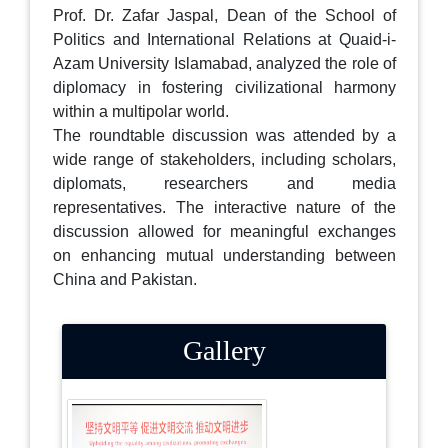
Prof. Dr. Zafar Jaspal, Dean of the School of
Politics and International Relations at Quaid-i-
Azam University Islamabad, analyzed the role of
diplomacy in fostering civilizational harmony
within a multipolar world.
The roundtable discussion was attended by a
wide range of stakeholders, including scholars,
diplomats, researchers and media
representatives. The interactive nature of the
discussion allowed for meaningful exchanges
on enhancing mutual understanding between
China and Pakistan.
Gallery