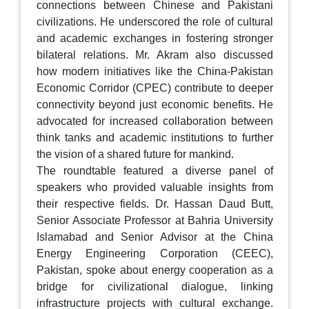
connections between Chinese and Pakistani
civilizations. He underscored the role of cultural
and academic exchanges in fostering stronger
bilateral relations. Mr. Akram also discussed
how modern initiatives like the China-Pakistan
Economic Corridor (CPEC) contribute to deeper
connectivity beyond just economic benefits. He
advocated for increased collaboration between
think tanks and academic institutions to further
the vision of a shared future for mankind.
The roundtable featured a diverse panel of
speakers who provided valuable insights from
their respective fields. Dr. Hassan Daud Butt,
Senior Associate Professor at Bahria University
Islamabad and Senior Advisor at the China
Energy Engineering Corporation (CEEC),
Pakistan, spoke about energy cooperation as a
bridge for civilizational dialogue, linking
infrastructure projects with cultural exchange.