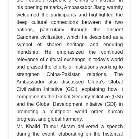
his opening remarks, Ambassador Jiang warmly
welcomed the participants and highlighted the
deep cultural connections between the two
nations, particularly through the ancient
Gandhara civilization, which he described as a
symbol of shared heritage and enduring
friendship. He emphasized the continued
relevance of cultural exchange in today's world
and praised the efforts of institutions working to
strengthen China-Pakistan relations. The
Ambassador also discussed China's Global
Civilization Initiative (GCI), explaining how it
complements the Global Security Initiative (GSI)
and the Global Development Initiative (GDI) in
promoting a multipolar world order, human
progress, and global harmony.
Mr. Khalid Taimur Akram delivered a speech
during the event, elaborating on the historical