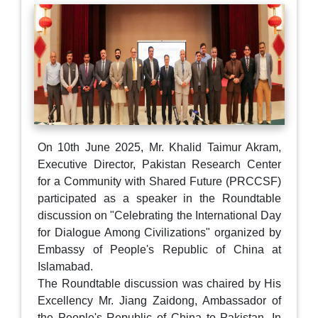
On 10th June 2025, Mr. Khalid Taimur Akram,
Executive Director, Pakistan Research Center
for a Community with Shared Future (PRCCSF)
participated as a speaker in the Roundtable
discussion on "Celebrating the International Day
for Dialogue Among Civilizations" organized by
Embassy of People's Republic of China at
Islamabad.
The Roundtable discussion was chaired by His
Excellency Mr. Jiang Zaidong, Ambassador of
the People's Republic of China to Pakistan. In