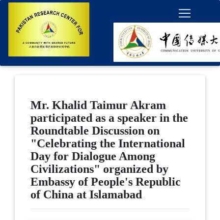
Mr. Khalid Taimur Akram
participated as a speaker in the
Roundtable Discussion on
"Celebrating the International
Day for Dialogue Among
Civilizations" organized by
Embassy of People's Republic
of China at Islamabad