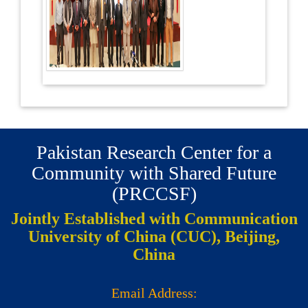
Pakistan Research Center for a
Community with Shared Future
(PRCCSF)
Jointly Established with Communication
University of China (CUC), Beijing,
China
Email Address: