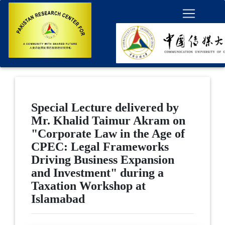
Special Lecture delivered by
Mr. Khalid Taimur Akram on
"Corporate Law in the Age of
CPEC: Legal Frameworks
Driving Business Expansion
and Investment" during a
Taxation Workshop at
Islamabad