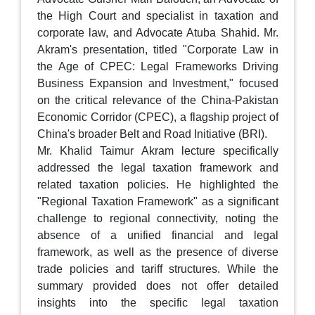
the High Court and specialist in taxation and
corporate law, and Advocate Atuba Shahid. Mr.
Akram's presentation, titled "Corporate Law in
the Age of CPEC: Legal Frameworks Driving
Business Expansion and Investment," focused
on the critical relevance of the China-Pakistan
Economic Corridor (CPEC), a flagship project of
China's broader Belt and Road Initiative (BRI).
Mr. Khalid Taimur Akram lecture specifically
addressed the legal taxation framework and
related taxation policies. He highlighted the
"Regional Taxation Framework" as a significant
challenge to regional connectivity, noting the
absence of a unified financial and legal
framework, as well as the presence of diverse
trade policies and tariff structures. While the
summary provided does not offer detailed
insights into the specific legal taxation