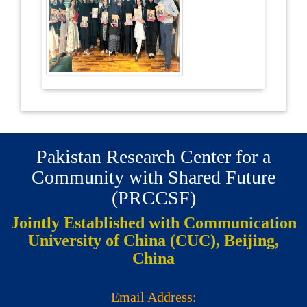
Pakistan Research Center for a
Community with Shared Future
(PRCCSF)
Jointly Established with Communication
University of China (CUC), Beijing,
China
Email Address: