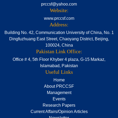
prccsf@yahoo.com
Website:
www.prccsf.com
Address:
Building No. 42, Communication University of China, No. 1
Dingfuzhuang East Street, Chaoyang District, Beijing,
100024, China
Pakistan Link Office:
Office # 4, 5th Floor Khyber 4 plaza, G-15 Markaz,
Islamabad, Pakistan
Useful Links
Home
About PRCCSF
Management
Events
Research Papers
Current Affairs/Opinion Articles
Newsletter