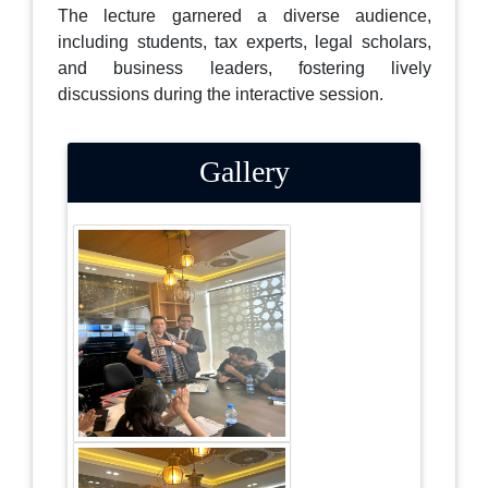
The lecture garnered a diverse audience,
including students, tax experts, legal scholars,
and business leaders, fostering lively
discussions during the interactive session.
Gallery