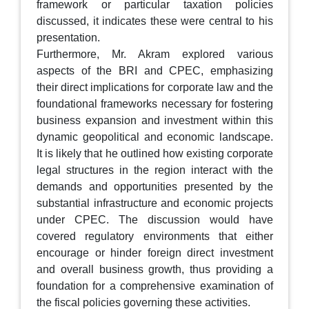
framework or particular taxation policies
discussed, it indicates these were central to his
presentation.
Furthermore, Mr. Akram explored various
aspects of the BRI and CPEC, emphasizing
their direct implications for corporate law and the
foundational frameworks necessary for fostering
business expansion and investment within this
dynamic geopolitical and economic landscape.
It is likely that he outlined how existing corporate
legal structures in the region interact with the
demands and opportunities presented by the
substantial infrastructure and economic projects
under CPEC. The discussion would have
covered regulatory environments that either
encourage or hinder foreign direct investment
and overall business growth, thus providing a
foundation for a comprehensive examination of
the fiscal policies governing these activities.