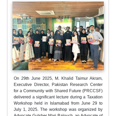
On 29th June 2025, M. Khalid Taimur Akram,
Executive Director, Pakistan Research Center
for a Community with Shared Future (PRCCSF)
delivered a significant lecture during a Taxation
Workshop held in Islamabad from June 29 to
July 1, 2025. The workshop was organized by
Advocate Gulsher Mari Balouch, an Advocate of