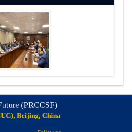
 Future (PRCCSF)
CUC), Beijing, China
Follow us