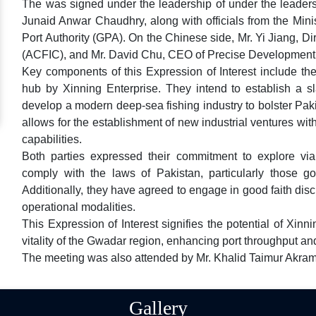
The was signed under the leadership of under the leaders
Junaid Anwar Chaudhry, along with officials from the Mini
Port Authority (GPA). On the Chinese side, Mr. Yi Jiang, D
(ACFIC), and Mr. David Chu, CEO of Precise Development 
Key components of this Expression of Interest include the
hub by Xinning Enterprise. They intend to establish a s
develop a modern deep-sea fishing industry to bolster Pak
allows for the establishment of new industrial ventures wi
capabilities.
Both parties expressed their commitment to explore viabl
comply with the laws of Pakistan, particularly those 
Additionally, they have agreed to engage in good faith disc
operational modalities.
This Expression of Interest signifies the potential of Xinn
vitality of the Gwadar region, enhancing port throughput and
The meeting was also attended by Mr. Khalid Taimur Akra
Gallery