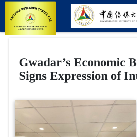
Gwadar’s Economic Bo
Signs Expression of In