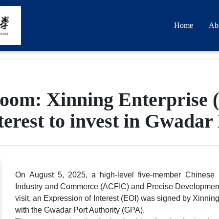
Home
Ab
om: Xinning Enterprise (
terest to invest in Gwadar
On August 5, 2025, a high-level five-member Chinese b
Industry and Commerce (ACFIC) and Precise Development (HK
visit, an Expression of Interest (EOI) was signed by Xinn
with the Gwadar Port Authority (GPA).