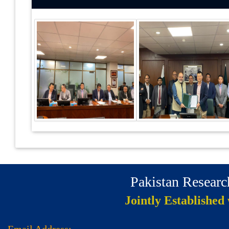
Pakistan Resear
Jointly Established
Email Address: