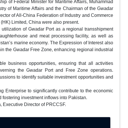
hip of Federal Minister for Maritime Affairs, Muhammad
stry of Maritime Affairs and the Chairman of the Gwadar
irector of All-China Federation of Industry and Commerce
(HK) Limited, China were also present.
 utilization of Gwadar Port as a regional transshipment
laughterhouse and meat processing facility, as well as
istan’s marine economy. The Expression of Interest also
thin the Gwadar Free Zone, enhancing regional industrial
e business opportunities, ensuring that all activities
governing the Gwadar Port and Free Zone operations.
ussions to identify suitable investment opportunities and
ing Enterprise to significantly contribute to the economic
 fostering investment inflows into Pakistan.
m, Executive Director of PRCCSF.