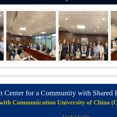
ch Center for a Community with Shared
 with Communication University of China (
Useful Links