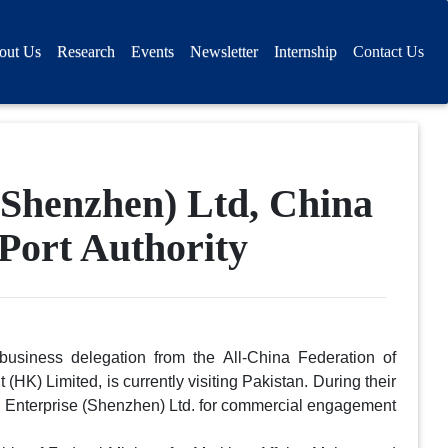
out Us
Research
Events
Newsletter
Internship
Contact Us
Shenzhen) Ltd, China
 Port Authority
usiness delegation from the All-China Federation of
) Limited, is currently visiting Pakistan. During their
ing Enterprise (Shenzhen) Ltd. for commercial engagement