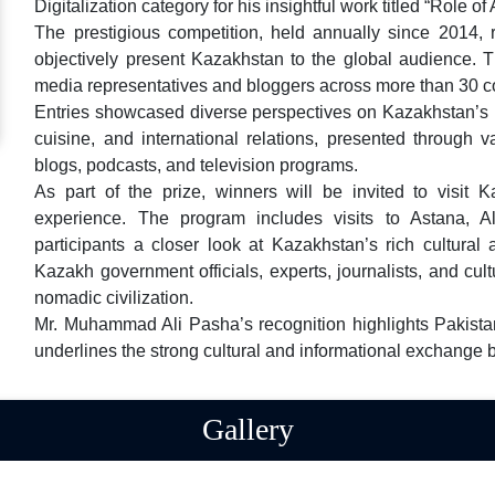
Digitalization category for his insightful work titled “Role
The prestigious competition, held annually since 2014, r
objectively present Kazakhstan to the global audience. Th
media representatives and bloggers across more than 30 co
Entries showcased diverse perspectives on Kazakhstan’s his
cuisine, and international relations, presented through v
blogs, podcasts, and television programs.
As part of the prize, winners will be invited to visit 
experience. The program includes visits to Astana, A
participants a closer look at Kazakhstan’s rich cultural
Kazakh government officials, experts, journalists, and cult
nomadic civilization.
Mr. Muhammad Ali Pasha’s recognition highlights Pakist
underlines the strong cultural and informational exchang
Gallery