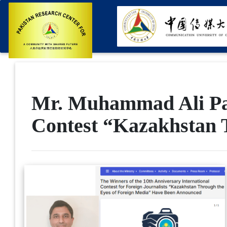
Mr. Muhammad Ali Pas
Contest “Kazakhstan 