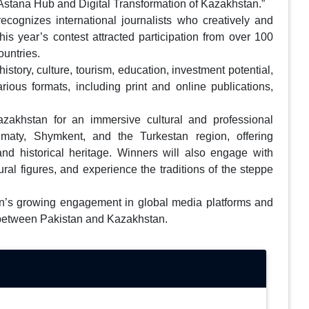
 of Astana Hub and Digital Transformation of Kazakhstan.”
ecognizes international journalists who creatively and
is year’s contest attracted participation from over 100
untries.
tory, culture, tourism, education, investment potential,
arious formats, including print and online publications,
Kazakhstan for an immersive cultural and professional
lmaty, Shymkent, and the Turkestan region, offering
 and historical heritage. Winners will also engage with
ural figures, and experience the traditions of the steppe
an’s growing engagement in global media platforms and
e between Pakistan and Kazakhstan.