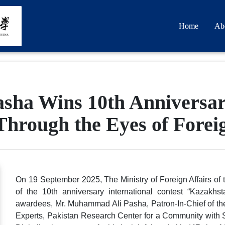
Home
Ab
ha Wins 10th Anniversary
Through the Eyes of Fore
On 19 September 2025, The Ministry of Foreign Affairs o
of the 10th anniversary international contest “Kazak
awardees, Mr. Muhammad Ali Pasha, Patron-In-Chief of t
Experts, Pakistan Research Center for a Community with 