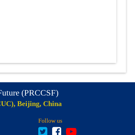
 Future (PRCCSF)
CUC), Beijing, China
Follow us