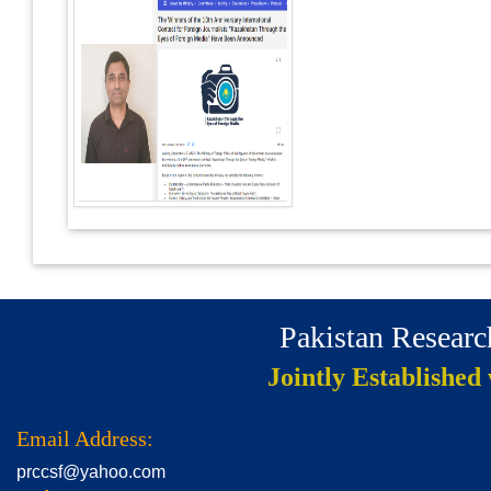
Pakistan Resear
Jointly Established
Email Address:
prccsf@yahoo.com