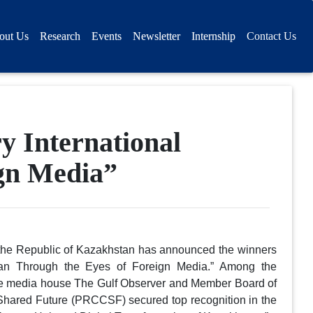
out Us
Research
Events
Newsletter
Internship
Contact Us
 International
ign Media”
f the Republic of Kazakhstan has announced the winners
hstan Through the Eyes of Foreign Media.” Among the
he media house The Gulf Observer and Member Board of
Shared Future (PRCCSF) secured top recognition in the