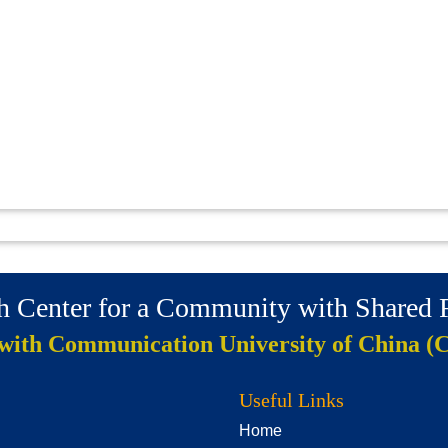
ch Center for a Community with Shared
 with Communication University of China (
Useful Links
Home