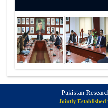
Pakistan Resear
Jointly Established