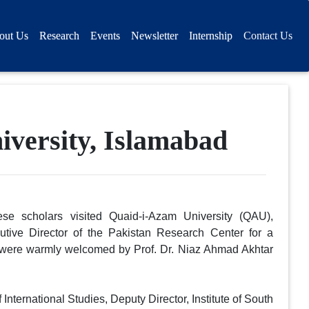
out Us
Research
Events
Newsletter
Internship
Contact Us
iversity, Islamabad
se scholars visited Quaid-i-Azam University (QAU),
tive Director of the Pakistan Research Center for a
were warmly welcomed by Prof. Dr. Niaz Ahmad Akhtar
ternational Studies, Deputy Director, Institute of South