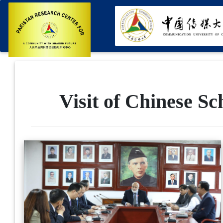
Visit of Chinese S