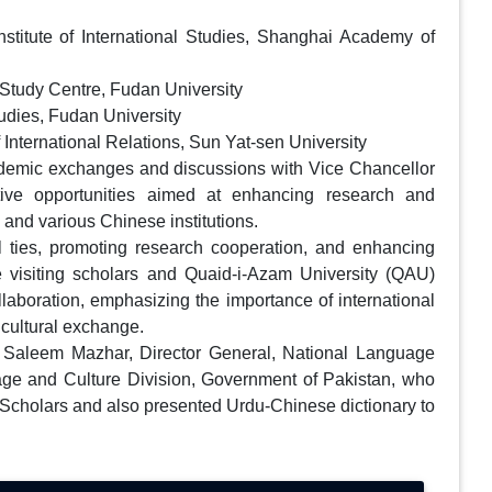
titute of International Studies, Shanghai Academy of
 Study Centre, Fudan University
tudies, Fudan University
International Relations, Sun Yat-sen University
cademic exchanges and discussions with Vice Chancellor
tive opportunities aimed at enhancing research and
and various Chinese institutions.
 ties, promoting research cooperation, and enhancing
 visiting scholars and Quaid-i-Azam University (QAU)
ollaboration, emphasizing the importance of international
 cultural exchange.
Saleem Mazhar, Director General, National Language
age and Culture Division, Government of Pakistan, who
se Scholars and also presented Urdu-Chinese dictionary to