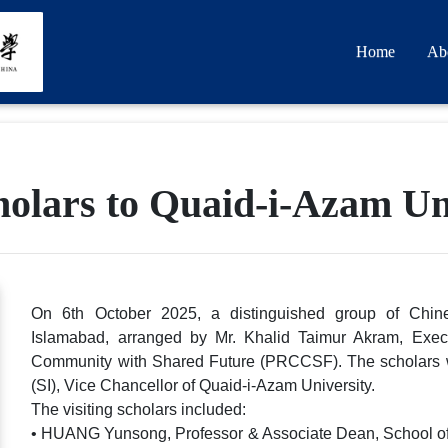
Home
Ab
cholars to Quaid-i-Azam Un
On 6th October 2025, a distinguished group of Chine
Islamabad, arranged by Mr. Khalid Taimur Akram, Execu
Community with Shared Future (PRCCSF). The scholars 
(SI), Vice Chancellor of Quaid-i-Azam University.
The visiting scholars included:
• HUANG Yunsong, Professor & Associate Dean, School of In