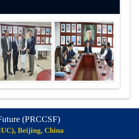
 Future (PRCCSF)
CUC), Beijing, China