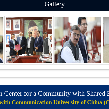
Gallery
ch Center for a Community with Shared
 with Communication University of China (