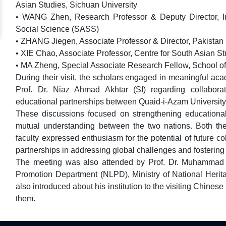
Asian Studies, Sichuan University
• WANG Zhen, Research Professor & Deputy Director, Ins
Social Science (SASS)
• ZHANG Jiegen, Associate Professor & Director, Pakistan
• XIE Chao, Associate Professor, Centre for South Asian S
• MA Zheng, Special Associate Research Fellow, School of 
During their visit, the scholars engaged in meaningful a
Prof. Dr. Niaz Ahmad Akhtar (SI) regarding collabora
educational partnerships between Quaid-i-Azam University 
These discussions focused on strengthening educational
mutual understanding between the two nations. Both the
faculty expressed enthusiasm for the potential of future c
partnerships in addressing global challenges and fostering
The meeting was also attended by Prof. Dr. Muhammad 
Promotion Department (NLPD), Ministry of National Herit
also introduced about his institution to the visiting Chine
them.