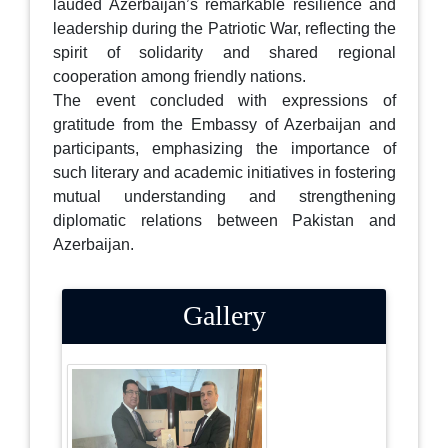
lauded Azerbaijan’s remarkable resilience and
leadership during the Patriotic War, reflecting the
spirit of solidarity and shared regional
cooperation among friendly nations.
The event concluded with expressions of
gratitude from the Embassy of Azerbaijan and
participants, emphasizing the importance of
such literary and academic initiatives in fostering
mutual understanding and strengthening
diplomatic relations between Pakistan and
Azerbaijan.
Gallery