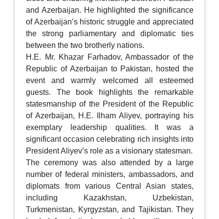
and Azerbaijan. He highlighted the significance
of Azerbaijan’s historic struggle and appreciated
the strong parliamentary and diplomatic ties
between the two brotherly nations.
H.E. Mr. Khazar Farhadov, Ambassador of the
Republic of Azerbaijan to Pakistan, hosted the
event and warmly welcomed all esteemed
guests. The book highlights the remarkable
statesmanship of the President of the Republic
of Azerbaijan, H.E. Ilham Aliyev, portraying his
exemplary leadership qualities. It was a
significant occasion celebrating rich insights into
President Aliyev’s role as a visionary statesman.
The ceremony was also attended by a large
number of federal ministers, ambassadors, and
diplomats from various Central Asian states,
including Kazakhstan, Uzbekistan,
Turkmenistan, Kyrgyzstan, and Tajikistan. They