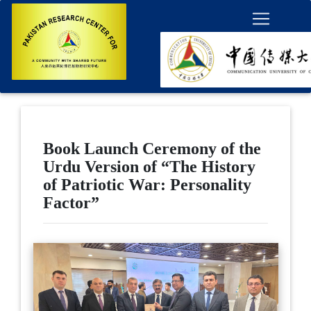
Book Launch Ceremony of the
Urdu Version of “The History
of Patriotic War: Personality
Factor”