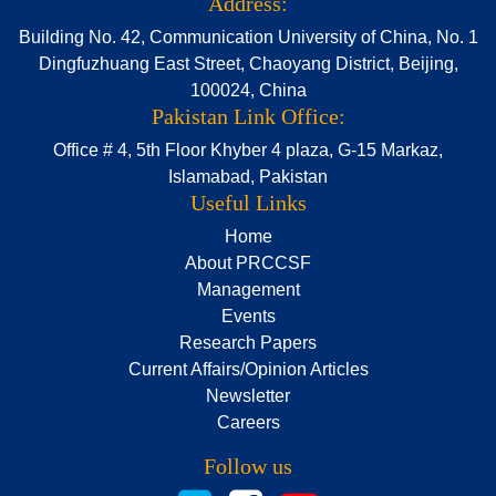
Address:
Building No. 42, Communication University of China, No. 1
Dingfuzhuang East Street, Chaoyang District, Beijing,
100024, China
Pakistan Link Office:
Office # 4, 5th Floor Khyber 4 plaza, G-15 Markaz,
Islamabad, Pakistan
Useful Links
Home
About PRCCSF
Management
Events
Research Papers
Current Affairs/Opinion Articles
Newsletter
Careers
Follow us