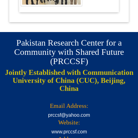
Pakistan Research Center for a
Community with Shared Future
(PRCCSF)
Jointly Established with Communication
University of China (CUC), Beijing,
China
Email Address:
prccsf@yahoo.com
Website:
www.prccsf.com