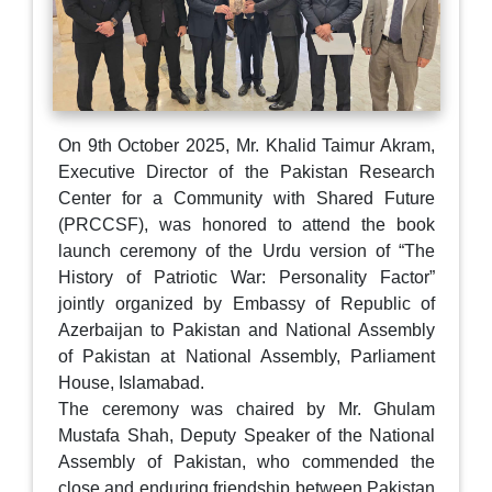
On 9th October 2025, Mr. Khalid Taimur Akram,
Executive Director of the Pakistan Research
Center for a Community with Shared Future
(PRCCSF), was honored to attend the book
launch ceremony of the Urdu version of “The
History of Patriotic War: Personality Factor”
jointly organized by Embassy of Republic of
Azerbaijan to Pakistan and National Assembly
of Pakistan at National Assembly, Parliament
House, Islamabad.
The ceremony was chaired by Mr. Ghulam
Mustafa Shah, Deputy Speaker of the National
Assembly of Pakistan, who commended the
close and enduring friendship between Pakistan