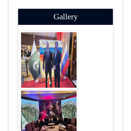
Gallery