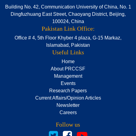
Building No. 42, Communication University of China, No. 1
Dingfuzhuang East Street, Chaoyang District, Beijing,
100024, China
Pakistan Link Office:
Office # 4, 5th Floor Khyber 4 plaza, G-15 Markaz,
Islamabad, Pakistan
Useful Links
Home
About PRCCSF
Management
Events
Research Papers
Current Affairs/Opinion Articles
Newsletter
Careers
Follow us