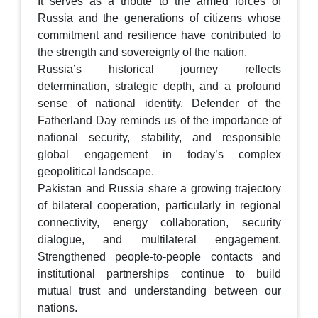
It serves as a tribute to the armed forces of
Russia and the generations of citizens whose
commitment and resilience have contributed to
the strength and sovereignty of the nation.
Russia’s historical journey reflects
determination, strategic depth, and a profound
sense of national identity. Defender of the
Fatherland Day reminds us of the importance of
national security, stability, and responsible
global engagement in today’s complex
geopolitical landscape.
Pakistan and Russia share a growing trajectory
of bilateral cooperation, particularly in regional
connectivity, energy collaboration, security
dialogue, and multilateral engagement.
Strengthened people-to-people contacts and
institutional partnerships continue to build
mutual trust and understanding between our
nations.