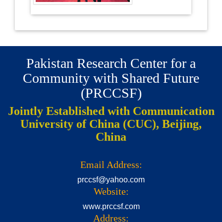
Pakistan Research Center for a
Community with Shared Future
(PRCCSF)
Jointly Established with Communication
University of China (CUC), Beijing,
China
Email Address:
prccsf@yahoo.com
Website:
www.prccsf.com
Address: