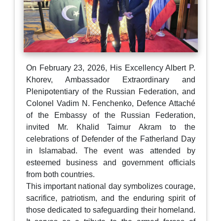
On February 23, 2026, His Excellency Albert P.
Khorev, Ambassador Extraordinary and
Plenipotentiary of the Russian Federation, and
Colonel Vadim N. Fenchenko, Defence Attaché
of the Embassy of the Russian Federation,
invited Mr. Khalid Taimur Akram to the
celebrations of Defender of the Fatherland Day
in Islamabad. The event was attended by
esteemed business and government officials
from both countries.
This important national day symbolizes courage,
sacrifice, patriotism, and the enduring spirit of
those dedicated to safeguarding their homeland.