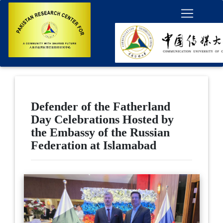
Defender of the Fatherland
Day Celebrations Hosted by
the Embassy of the Russian
Federation at Islamabad