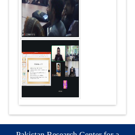
Pakistan Research Center for a