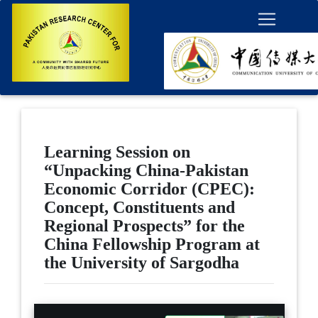
Learning Session on
“Unpacking China-Pakistan
Economic Corridor (CPEC):
Concept, Constituents and
Regional Prospects” for the
China Fellowship Program at
the University of Sargodha