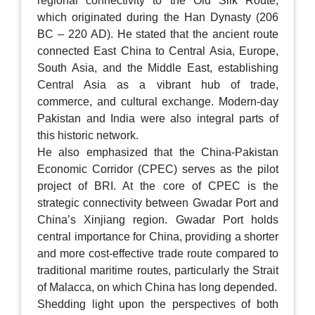
regional connectivity to the Old Silk Route,
which originated during the Han Dynasty (206
BC – 220 AD). He stated that the ancient route
connected East China to Central Asia, Europe,
South Asia, and the Middle East, establishing
Central Asia as a vibrant hub of trade,
commerce, and cultural exchange. Modern-day
Pakistan and India were also integral parts of
this historic network.
He also emphasized that the China-Pakistan
Economic Corridor (CPEC) serves as the pilot
project of BRI. At the core of CPEC is the
strategic connectivity between Gwadar Port and
China’s Xinjiang region. Gwadar Port holds
central importance for China, providing a shorter
and more cost-effective trade route compared to
traditional maritime routes, particularly the Strait
of Malacca, on which China has long depended.
Shedding light upon the perspectives of both