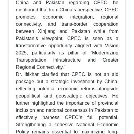
China and Pakistan regarding CPEC, he
mentioned that from China’s perspective, CPEC
promotes economic integration, regional
connectivity, and trans-border cooperation
between Xinjiang and Pakistan while from
Pakistan’s viewpoint, CPEC is seen as a
transformative opportunity aligned with Vision
2025, particularly its pillar of “Modernizing
Transportation Infrastructure and Greater
Regional Connectivity.”
Dr. Iftikhar clarified that CPEC is not an aid
package but a strategic investment by China,
reflecting potential economic returns alongside
geopolitical and geostrategic objectives. He
further highlighted the importance of provincial
inclusion and national consensus in Pakistan to
effectively harness CPEC’s full potential.
Strengthening a cohesive National Economic
Policy remains essential to maximizing long-