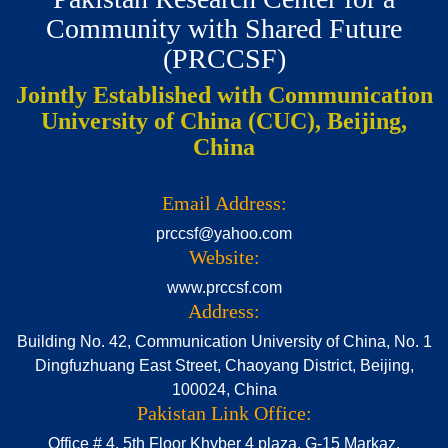
Community with Shared Future
(PRCCSF)
Jointly Established with Communication
University of China (CUC), Beijing,
China
Email Address:
prccsf@yahoo.com
Website:
www.prccsf.com
Address:
Building No. 42, Communication University of China, No. 1
Dingfuzhuang East Street, Chaoyang District, Beijing,
100024, China
Pakistan Link Office:
Office # 4, 5th Floor Khyber 4 plaza, G-15 Markaz,