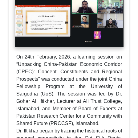
On 24th February, 2026, a learning session on
“Unpacking China-Pakistan Economic Corridor
(CPEC): Concept, Constituents and Regional
Prospects” was conducted under the joint China
Fellowship Program at the University of
Sargodha (UoS). The session was led by Dr.
Gohar Ali Iftikhar, Lecturer at Ali Trust College,
Islamabad, and Member of Board of Experts at
Pakistan Research Center for a Community with
Shared Future (PRCCSF), Islamabad.
Dr. Iftikhar began by tracing the historical roots of