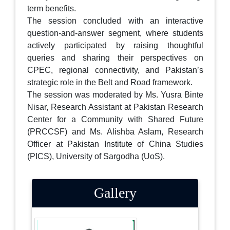
term benefits.
The session concluded with an interactive
question-and-answer segment, where students
actively participated by raising thoughtful
queries and sharing their perspectives on
CPEC, regional connectivity, and Pakistan’s
strategic role in the Belt and Road framework.
The session was moderated by Ms. Yusra Binte
Nisar, Research Assistant at Pakistan Research
Center for a Community with Shared Future
(PRCCSF) and Ms. Alishba Aslam, Research
Officer at Pakistan Institute of China Studies
(PICS), University of Sargodha (UoS).
Gallery