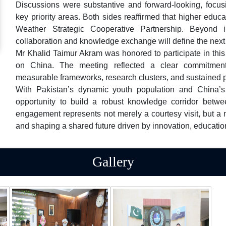
Discussions were substantive and forward-looking, focus
key priority areas. Both sides reaffirmed that higher educ
Weather Strategic Cooperative Partnership. Beyond inf
collaboration and knowledge exchange will define the next
Mr Khalid Taimur Akram was honored to participate in this
on China. The meeting reflected a clear commitment t
measurable frameworks, research clusters, and sustained p
With Pakistan’s dynamic youth population and China’s
opportunity to build a robust knowledge corridor betwe
engagement represents not merely a courtesy visit, but 
and shaping a shared future driven by innovation, educatio
Gallery