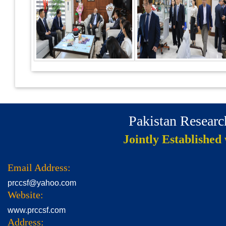
Pakistan Resear
Jointly Established
Email Address:
prccsf@yahoo.com
Website:
www.prccsf.com
Address: