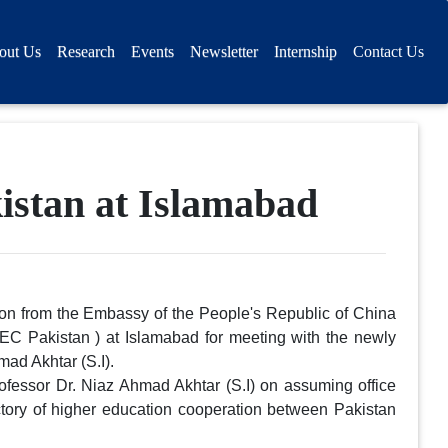
out Us
Research
Events
Newsletter
Internship
Contact Us
istan at Islamabad
on from the Embassy of the People's Republic of China
EC Pakistan ) at Islamabad for meeting with the newly
ad Akhtar (S.I).
ofessor Dr. Niaz Ahmad Akhtar (S.I) on assuming office
ctory of higher education cooperation between Pakistan