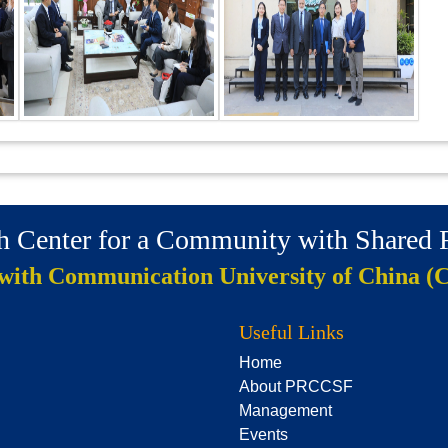
ch Center for a Community with Shared
 with Communication University of China (
Useful Links
Home
About PRCCSF
Management
Events