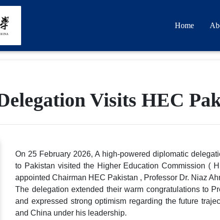
Home
Ab
elegation Visits HEC Pak
On 25 February 2026, A high-powered diplomatic delegati
to Pakistan visited the Higher Education Commission ( H
appointed Chairman HEC Pakistan , Professor Dr. Niaz Ahm
The delegation extended their warm congratulations to Pr
and expressed strong optimism regarding the future traje
and China under his leadership.