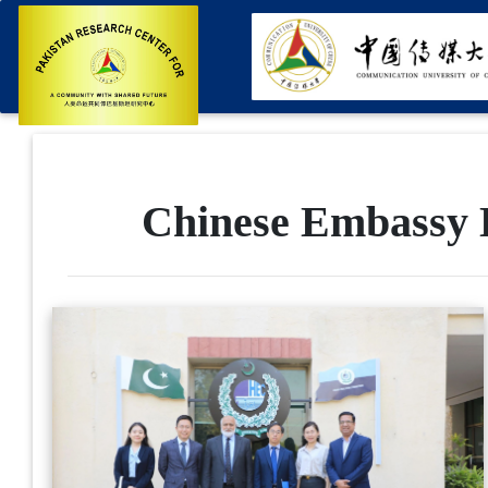
Chinese Embassy D