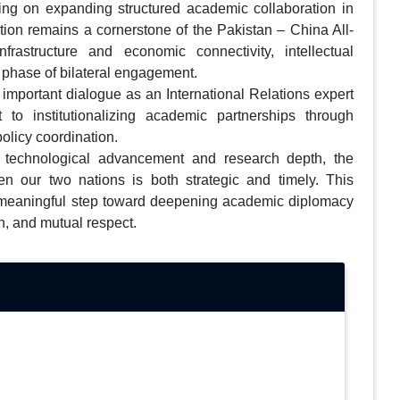
ing on expanding structured academic collaboration in
ation remains a cornerstone of the Pakistan – China All-
rastructure and economic connectivity, intellectual
 phase of bilateral engagement.
 important dialogue as an International Relations expert
o institutionalizing academic partnerships through
olicy coordination.
 technological advancement and research depth, the
en our two nations is both strategic and timely. This
a meaningful step toward deepening academic diplomacy
n, and mutual respect.