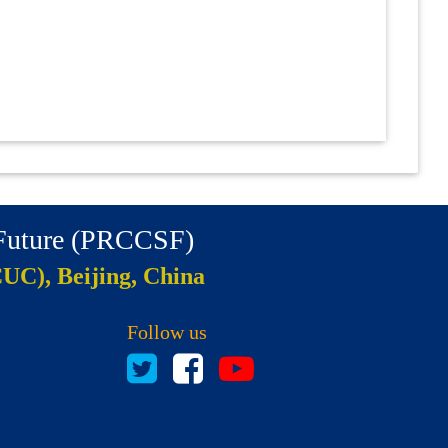
 Future (PRCCSF)
CUC), Beijing, China
Follow us