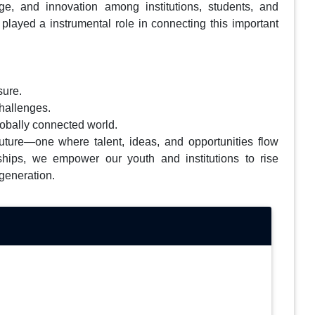
nge, and innovation among institutions, students, and
played a instrumental role in connecting this important
sure.
challenges.
globally connected world.
 future—one where talent, ideas, and opportunities flow
ships, we empower our youth and institutions to rise
 generation.