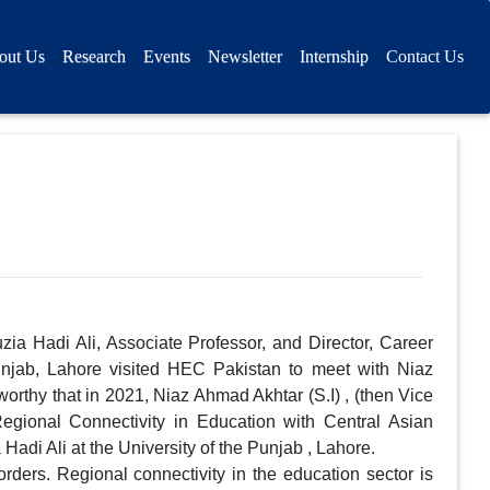
out Us
Research
Events
Newsletter
Internship
Contact Us
ia Hadi Ali, Associate Professor, and Director, Career
unjab, Lahore visited HEC Pakistan to meet with Niaz
worthy that in 2021, Niaz Ahmad Akhtar (S.I) , (then Vice
n Regional Connectivity in Education with Central Asian
a Hadi Ali at the University of the Punjab , Lahore.
orders. Regional connectivity in the education sector is