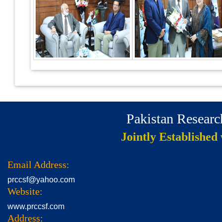
Pakistan Resear
Jointly Established
Email Address:
prccsf@yahoo.com
Website:
www.prccsf.com
Address: