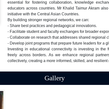
essential for fostering collaboration, knowledge excha
educators across countries. Mr Khalid Taimur Akram also 
initiative with the Central Asian Countries.
By building stronger regional networks, we can:
- Share best practices and pedagogical innovations.
- Facilitate student and faculty exchanges for broader expo
- Collaborate on research that addresses shared regional 
- Develop joint programs that prepare future leaders for a 
Investing in educational connectivity is investing in the
freely across borders. As we enhance regional partner
collectively, creating a more informed, skilled, and resilient
Gallery