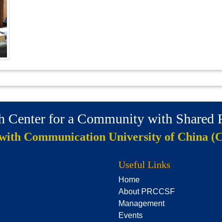
ch Center for a Community with Shared
 with Communication University of China (
Useful Links
Home
About PRCCSF
Management
Events