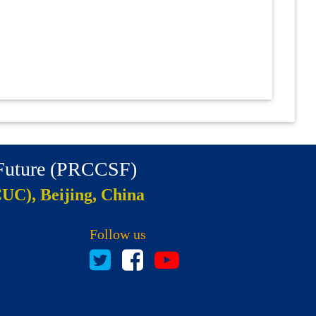
 Future (PRCCSF)
CUC), Beijing, China
Follow us