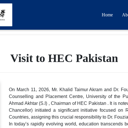
Home
Ab
Visit to HEC Pakistan
On March 11, 2026, Mr. Khalid Taimur Akram and Dr. Fouz
Counselling and Placement Centre, University of the P
Ahmad Akhtar (S.I) , Chairman of HEC Pakistan . It is note
Chancellor) initiated a significant initiative focused o
Countries, assigning this crucial responsibility to Dr. Fouzi
In today’s rapidly evolving world, education transcends b