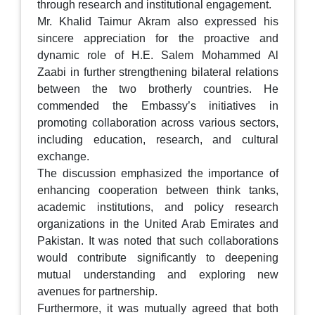
through research and institutional engagement.
Mr. Khalid Taimur Akram also expressed his
sincere appreciation for the proactive and
dynamic role of H.E. Salem Mohammed Al
Zaabi in further strengthening bilateral relations
between the two brotherly countries. He
commended the Embassy’s initiatives in
promoting collaboration across various sectors,
including education, research, and cultural
exchange.
The discussion emphasized the importance of
enhancing cooperation between think tanks,
academic institutions, and policy research
organizations in the United Arab Emirates and
Pakistan. It was noted that such collaborations
would contribute significantly to deepening
mutual understanding and exploring new
avenues for partnership.
Furthermore, it was mutually agreed that both