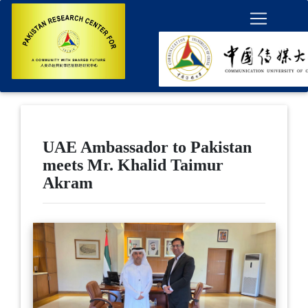
UAE Ambassador to Pakistan
meets Mr. Khalid Taimur
Akram