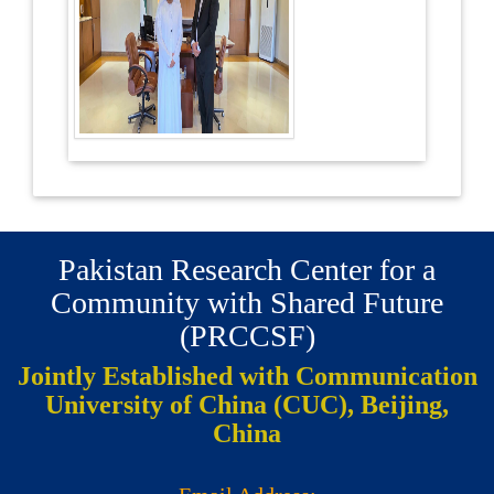
Pakistan Research Center for a
Community with Shared Future
(PRCCSF)
Jointly Established with Communication
University of China (CUC), Beijing,
China