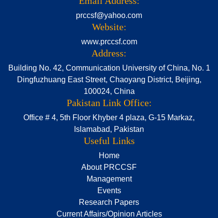
Email Address:
prccsf@yahoo.com
Website:
www.prccsf.com
Address:
Building No. 42, Communication University of China, No. 1
Dingfuzhuang East Street, Chaoyang District, Beijing,
100024, China
Pakistan Link Office:
Office # 4, 5th Floor Khyber 4 plaza, G-15 Markaz,
Islamabad, Pakistan
Useful Links
Home
About PRCCSF
Management
Events
Research Papers
Current Affairs/Opinion Articles