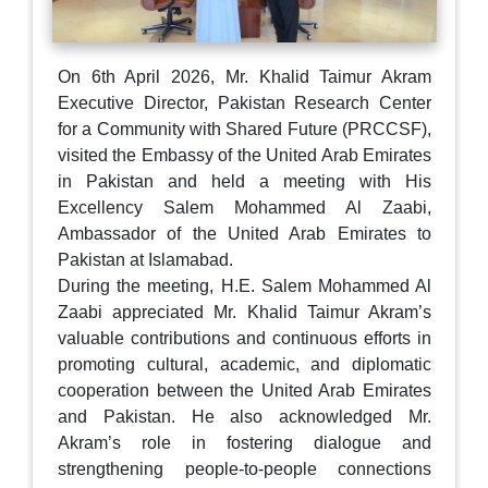
On 6th April 2026, Mr. Khalid Taimur Akram
Executive Director, Pakistan Research Center
for a Community with Shared Future (PRCCSF),
visited the Embassy of the United Arab Emirates
in Pakistan and held a meeting with His
Excellency Salem Mohammed Al Zaabi,
Ambassador of the United Arab Emirates to
Pakistan at Islamabad.
During the meeting, H.E. Salem Mohammed Al
Zaabi appreciated Mr. Khalid Taimur Akram’s
valuable contributions and continuous efforts in
promoting cultural, academic, and diplomatic
cooperation between the United Arab Emirates
and Pakistan. He also acknowledged Mr.
Akram’s role in fostering dialogue and
strengthening people-to-people connections