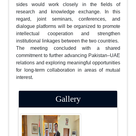
sides would work closely in the fields of
research and knowledge exchange. In this
regard, joint seminars, conferences, and
dialogue platforms will be organized to promote
intellectual cooperation and strengthen
institutional linkages between the two countries.
The meeting concluded with a shared
commitment to further advancing Pakistan–UAE
relations and exploring meaningful opportunities
for long-term collaboration in areas of mutual
interest.
Gallery