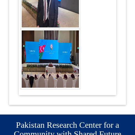
Pakistan Research Center for a
Community with Shared Future