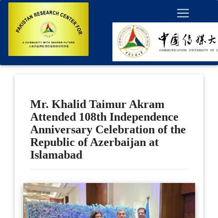
Mr. Khalid Taimur Akram
Attended 108th Independence
Anniversary Celebration of the
Republic of Azerbaijan at
Islamabad