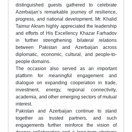
distinguished guests gathered to celebrate
Azerbaijan’s remarkable journey of resilience,
progress, and national development. Mr. Khalid
Taimur Akram highly appreciated the leadership
and efforts of His Excellency Khazar Farhadov
in further strengthening bilateral relations
between Pakistan and Azerbaijan across
diplomatic, economic, cultural, and people-to-
people domains.
The occasion also served as an important
platform for meaningful engagement and
dialogue on expanding cooperation in trade,
investment, energy, regional connectivity,
academia, and other emerging sectors of mutual
interest.
Pakistan and Azerbaijan continue to stand
together as trusted partners, and such
engagements further reinforce the vision of