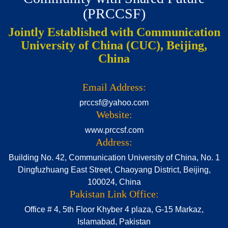
(PRCCSF)
Jointly Established with Communication
University of China (CUC), Beijing,
China
Email Address:
prccsf@yahoo.com
Website:
www.prccsf.com
Address:
Building No. 42, Communication University of China, No. 1
Dingfuzhuang East Street, Chaoyang District, Beijing,
100024, China
Pakistan Link Office:
Office # 4, 5th Floor Khyber 4 plaza, G-15 Markaz,
Islamabad, Pakistan