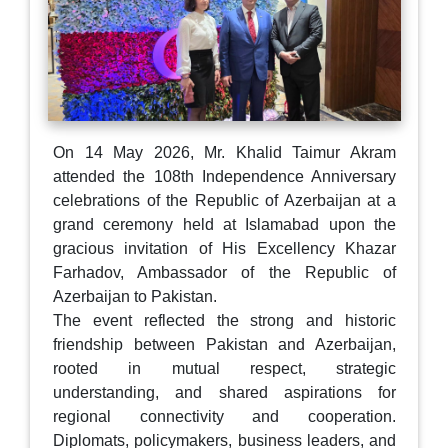
On 14 May 2026, Mr. Khalid Taimur Akram
attended the 108th Independence Anniversary
celebrations of the Republic of Azerbaijan at a
grand ceremony held at Islamabad upon the
gracious invitation of His Excellency Khazar
Farhadov, Ambassador of the Republic of
Azerbaijan to Pakistan.
The event reflected the strong and historic
friendship between Pakistan and Azerbaijan,
rooted in mutual respect, strategic
understanding, and shared aspirations for
regional connectivity and cooperation.
Diplomats, policymakers, business leaders, and