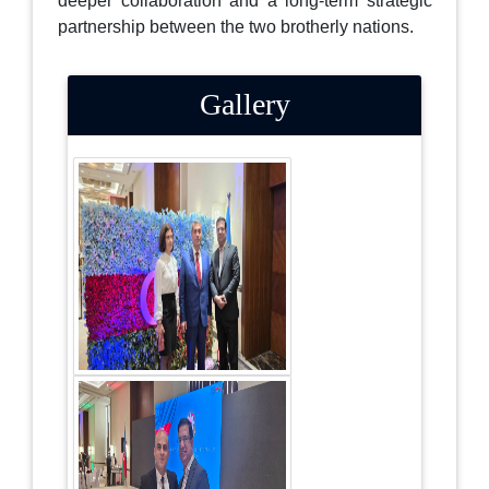
deeper collaboration and a long-term strategic
partnership between the two brotherly nations.
Gallery