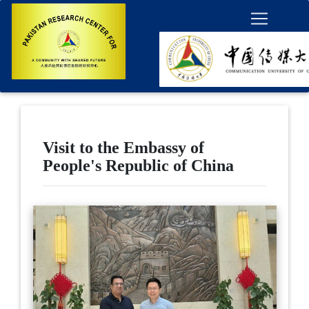
Visit to the Embassy of
People's Republic of China