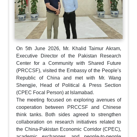
On 5th June 2026, Mr. Khalid Taimur Akram,
Executive Director of the Pakistan Research
Center for a Community with Shared Future
(PRCCSF), visited the Embassy of the People’s
Republic of China and met with Mr. Wang
Shengjie, Head of Political & Press Section
(CPEC Focal Person) at Islamabad.
The meeting focused on exploring avenues of
cooperation between PRCCSF and Chinese
think tanks. Both sides agreed to strengthen
collaboration on research initiatives related to
the China-Pakistan Economic Corridor (CPEC),
academic exchanges, and people-to-people