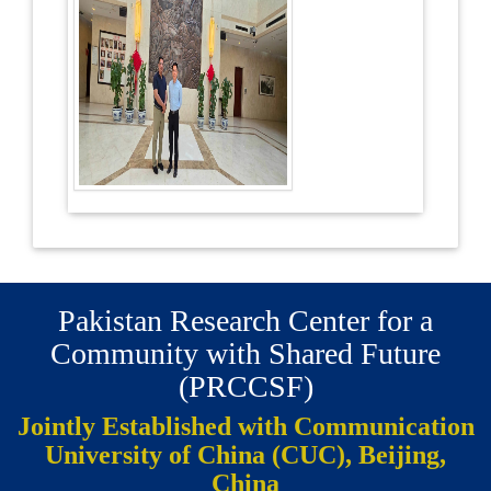
Pakistan Research Center for a
Community with Shared Future
(PRCCSF)
Jointly Established with Communication
University of China (CUC), Beijing,
China