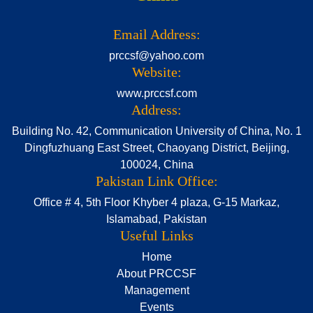
Email Address:
prccsf@yahoo.com
Website:
www.prccsf.com
Address:
Building No. 42, Communication University of China, No. 1
Dingfuzhuang East Street, Chaoyang District, Beijing,
100024, China
Pakistan Link Office:
Office # 4, 5th Floor Khyber 4 plaza, G-15 Markaz,
Islamabad, Pakistan
Useful Links
Home
About PRCCSF
Management
Events