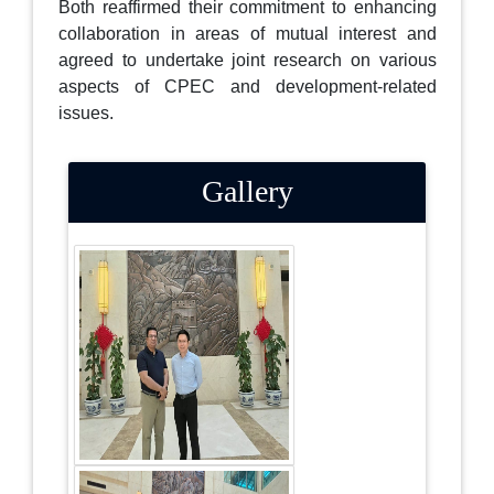
Both reaffirmed their commitment to enhancing
collaboration in areas of mutual interest and
agreed to undertake joint research on various
aspects of CPEC and development-related
issues.
Gallery