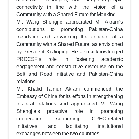
connectivity in line with the vision of a
Community with a Shared Future for Mankind.
Mr. Wang Shengjie appreciated Mr. Akram’s
contributions to promoting Pakistan-China
friendship and advancing the concept of a
Community with a Shared Future, as envisioned
by President Xi Jinping. He also acknowledged
PRCCSF’s role in fostering academic
engagement and constructive discourse on the
Belt and Road Initiative and Pakistan-China
relations.
Mr. Khalid Taimur Akram commended the
Embassy of China for its efforts in strengthening
bilateral relations and appreciated Mr. Wang
Shengjie’s proactive role in promoting
cooperation, supporting CPEC-related
initiatives, and facilitating institutional
exchanges between the two countries.