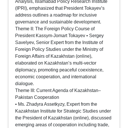
Analysis, Islamabad Policy Research Institute
(IPRI), emphasized that President Tokayev’s
address outlines a roadmap for inclusive
governance and sustainable development.
Theme II: The Foreign Policy Course of
President Kassym-Jomart Tokayev • Sergey
Savelyev, Senior Expert from the Institute of
Foreign Policy Studies under the Ministry of
Foreign Affairs of Kazakhstan (online),
elaborated on Kazakhstan’s multi-vector
diplomacy, promoting peaceful coexistence,
economic cooperation, and international
dialogue.
Theme III: Current Agenda of Kazakhstan–
Pakistan Cooperation
• Ms. Zhadyra Assetkyzy, Expert from the
Kazakhstan Institute for Strategic Studies under
the President of Kazakhstan (online), discussed
emerging areas of cooperation including trade,