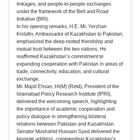
linkages, and people-to-people exchanges
under the framework of the Belt and Road
Initiative (BRI).
In his opening remarks, H.E. Mr. Yerzhan
Kistafin, Ambassador of Kazakhstan to Pakistan,
emphasized the deep-rooted friendship and
mutual trust between the two nations. He
reaffirmed Kazakhstan’s commitment to
expanding cooperation with Pakistan in areas of
trade, connectivity, education, and cultural
exchange.
Mr. Majid Ehsan, HI(M) (Retd), President of the
Islamabad Policy Research Institute (IPRI),
delivered the welcoming speech, highlighting
the importance of academic cooperation and
policy dialogue in strengthening bilateral
relations between Pakistan and Kazakhstan.
Senator Mushahid Hussain Syed delivered the
keynote address, commending Kazakhstan’s