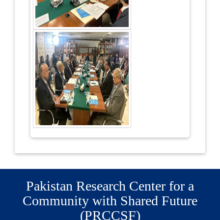
Pakistan Research Center for a
Community with Shared Future
(PRCCSF)