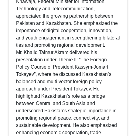
Khawaja, Federal Minister for Information
Technology and Telecommunication,
appreciated the growing partnership between
Pakistan and Kazakhstan. She emphasized the
importance of digital cooperation, innovation,
and youth engagement in strengthening bilateral
ties and promoting regional development.
Mr. Khalid Taimur Akram delivered his
presentation under Theme II: “The Foreign
Policy Course of President Kassym-Jomart
Tokayev”, where he discussed Kazakhstan’s
balanced and multi-vector foreign policy
approach under President Tokayev. He
highlighted Kazakhstan’s role as a bridge
between Central and South Asia and
underscored Pakistan’s strategic importance in
promoting regional peace, connectivity, and
sustainable development. He also emphasized
enhancing economic cooperation, trade