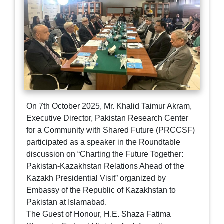
On 7th October 2025, Mr. Khalid Taimur Akram,
Executive Director, Pakistan Research Center
for a Community with Shared Future (PRCCSF)
participated as a speaker in the Roundtable
discussion on “Charting the Future Together:
Pakistan-Kazakhstan Relations Ahead of the
Kazakh Presidential Visit” organized by
Embassy of the Republic of Kazakhstan to
Pakistan at Islamabad.
The Guest of Honour, H.E. Shaza Fatima