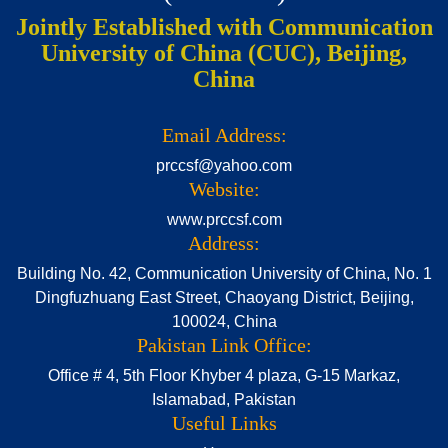
Jointly Established with Communication
University of China (CUC), Beijing,
China
Email Address:
prccsf@yahoo.com
Website:
www.prccsf.com
Address:
Building No. 42, Communication University of China, No. 1
Dingfuzhuang East Street, Chaoyang District, Beijing,
100024, China
Pakistan Link Office:
Office # 4, 5th Floor Khyber 4 plaza, G-15 Markaz,
Islamabad, Pakistan
Useful Links