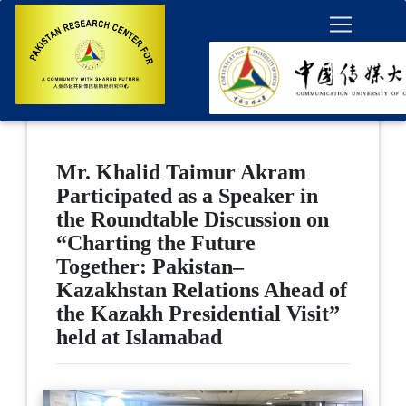
Mr. Khalid Taimur Akram
Participated as a Speaker in
the Roundtable Discussion on
“Charting the Future
Together: Pakistan–
Kazakhstan Relations Ahead of
the Kazakh Presidential Visit”
held at Islamabad