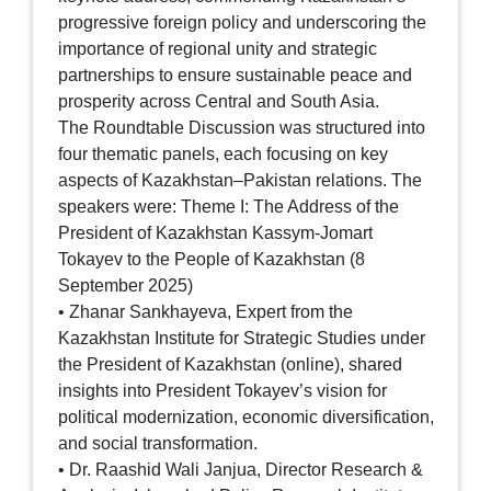
progressive foreign policy and underscoring the
importance of regional unity and strategic
partnerships to ensure sustainable peace and
prosperity across Central and South Asia.
The Roundtable Discussion was structured into
four thematic panels, each focusing on key
aspects of Kazakhstan–Pakistan relations. The
speakers were: Theme I: The Address of the
President of Kazakhstan Kassym-Jomart
Tokayev to the People of Kazakhstan (8
September 2025)
• Zhanar Sankhayeva, Expert from the
Kazakhstan Institute for Strategic Studies under
the President of Kazakhstan (online), shared
insights into President Tokayev’s vision for
political modernization, economic diversification,
and social transformation.
• Dr. Raashid Wali Janjua, Director Research &