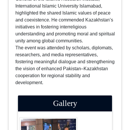
International Islamic University Islamabad,
highlighted the shared Islamic values of peace
and coexistence. He commended Kazakhstan’s
initiatives in fostering interreligious
understanding and promoting moral and spiritual
unity among global communities.
The event was attended by scholars, diplomats,
researchers, and media representatives,
fostering meaningful dialogue and strengthening
the vision of enhanced Pakistan–Kazakhstan
cooperation for regional stability and
development.
Gallery