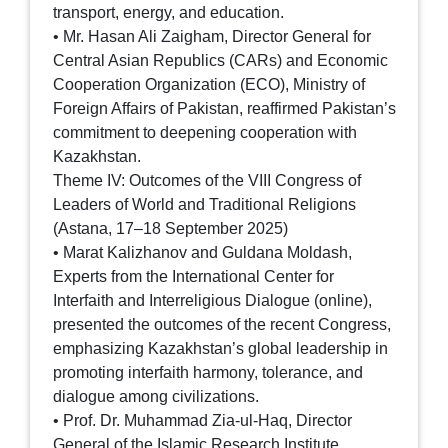
transport, energy, and education.
• Mr. Hasan Ali Zaigham, Director General for
Central Asian Republics (CARs) and Economic
Cooperation Organization (ECO), Ministry of
Foreign Affairs of Pakistan, reaffirmed Pakistan’s
commitment to deepening cooperation with
Kazakhstan.
Theme IV: Outcomes of the VIII Congress of
Leaders of World and Traditional Religions
(Astana, 17–18 September 2025)
• Marat Kalizhanov and Guldana Moldash,
Experts from the International Center for
Interfaith and Interreligious Dialogue (online),
presented the outcomes of the recent Congress,
emphasizing Kazakhstan’s global leadership in
promoting interfaith harmony, tolerance, and
dialogue among civilizations.
• Prof. Dr. Muhammad Zia-ul-Haq, Director
General of the Islamic Research Institute,