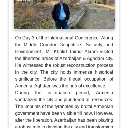
On Day-3 of the International Conference “Along
the Middle Corridor: Geopolitics, Security, and
Environment”, Mr. Khalid Taimur Akram visited
the liberated areas of Azerbaijan & Aghdam city.
He witnessed the robust reconstruction process
in the city. The city holds immense historical
significance. Before the illegal occupation of
Armenia, Aghdam was the hub of excellence.
During the occupation period, Armenia
vandalized the city and plundered all resources.
The imprints of the tyrannies by brutal Armenian
government have been visible till now. However,
after the liberation, Azerbaijan has been playing
a robust role to develop the city and transforming