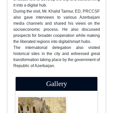
it into a digital hub.
During the visit, Mr. Khalid Taimur, ED, PRCCSF
also gave interviews to various Azerbaijani
media channels and shared his views on the
socioeconomic process. He also discussed
prospects for broader cooperation while making
the liberated regions into digital/smart hubs.
The international delegation also visited
historical sites in the city and witnessed great
transformation taking place by the government of
Republic of Azerbaijan.
Gallery