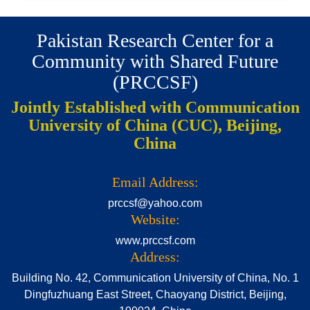
Pakistan Research Center for a
Community with Shared Future
(PRCCSF)
Jointly Established with Communication
University of China (CUC), Beijing,
China
Email Address:
prccsf@yahoo.com
Website:
www.prccsf.com
Address:
Building No. 42, Communication University of China, No. 1
Dingfuzhuang East Street, Chaoyang District, Beijing,