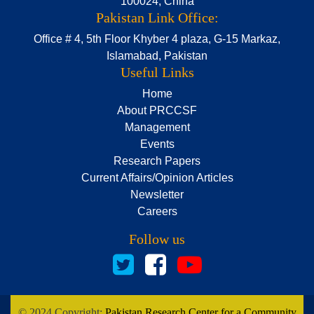
100024, China
Pakistan Link Office:
Office # 4, 5th Floor Khyber 4 plaza, G-15 Markaz,
Islamabad, Pakistan
Useful Links
Home
About PRCCSF
Management
Events
Research Papers
Current Affairs/Opinion Articles
Newsletter
Careers
Follow us
© 2024 Copyright:
Pakistan Research Center for a Community