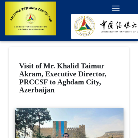
Visit of Mr. Khalid Taimur
Akram, Executive Director,
PRCCSF to Aghdam City,
Azerbaijan