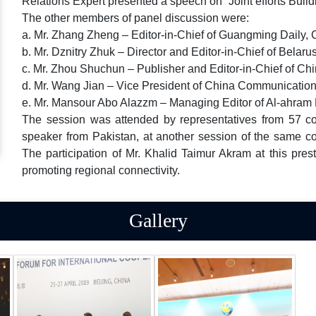
Relations Expert presented a speech on “Joint efforts Buil
The other members of panel discussion were:
a. Mr. Zhang Zheng – Editor-in-Chief of Guangming Daily, 
b. Mr. Dznitry Zhuk – Director and Editor-in-Chief of Bela
c. Mr. Zhou Shuchun – Publisher and Editor-in-Chief of Chi
d. Mr. Wang Jian – Vice President of China Communicatio
e. Mr. Mansour Abo Alazzm – Managing Editor of Al-ahra
The session was attended by representatives from 57 coun
speaker from Pakistan, at another session of the same c
The participation of Mr. Khalid Taimur Akram at this pres
promoting regional connectivity.
Gallery