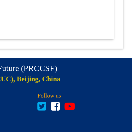
 Future (PRCCSF)
CUC), Beijing, China
Follow us