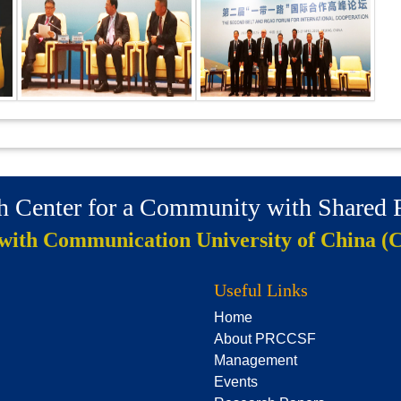
ch Center for a Community with Shared
 with Communication University of China (
Useful Links
Home
About PRCCSF
Management
Events