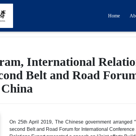
Home
Ab
am, International Relati
econd Belt and Road Forum
, China
On 25th April 2019, The Chinese government arranged 
second Belt and Road Forum for International Conference a