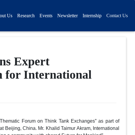
out Us
Research
Events
Newsletter
Internship
Contact Us
ons Expert
 for International
“Thematic Forum on Think Tank Exchanges” as part of
t Beijing, China. Mr. Khalid Taimur Akram, International