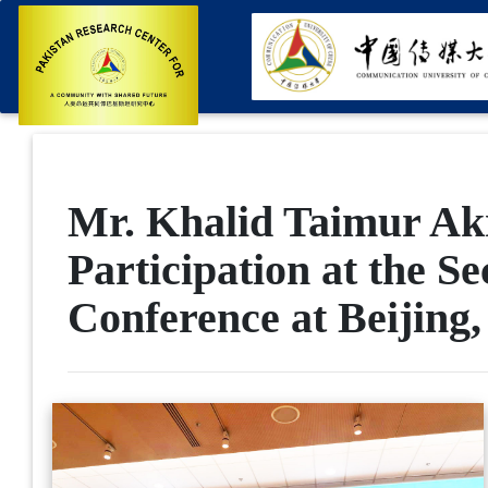
Mr. Khalid Taimur Akr
Participation at the S
Conference at Beijing