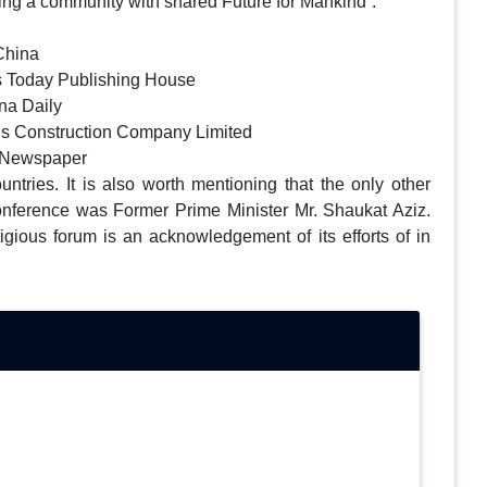
ding a community with shared Future for Mankind”.
China
rus Today Publishing House
na Daily
ns Construction Company Limited
m Newspaper
tries. It is also worth mentioning that the only other
onference was Former Prime Minister Mr. Shaukat Aziz.
tigious forum is an acknowledgement of its efforts of in