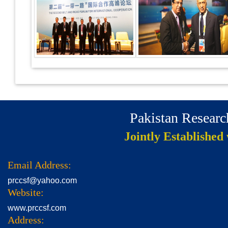
Pakistan Resear
Jointly Established
Email Address:
prccsf@yahoo.com
Website:
www.prccsf.com
Address: