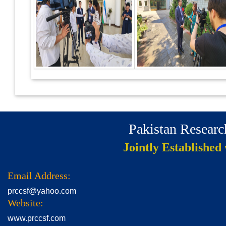
Pakistan Resear
Jointly Established
Email Address:
prccsf@yahoo.com
Website:
www.prccsf.com