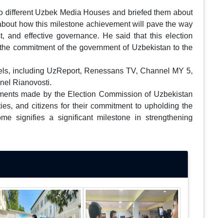
 to different Uzbek Media Houses and briefed them about
d about how this milestone achievement will pave the way
rust, and effective governance. He said that this election
 the commitment of the government of Uzbekistan to the
nels, including UzReport, Renessans TV, Channel MY 5,
nel Rianovosti.
gements made by the Election Commission of Uzbekistan
ies, and citizens for their commitment to upholding the
ome signifies a significant milestone in strengthening