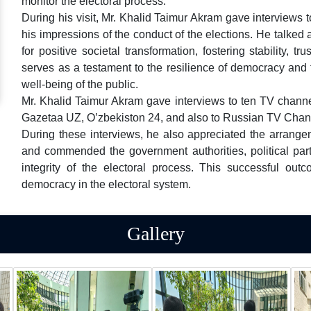
monitor the electoral process.
During his visit, Mr. Khalid Taimur Akram gave interviews
his impressions of the conduct of the elections. He talke
for positive societal transformation, fostering stability, t
serves as a testament to the resilience of democracy and
well-being of the public.
Mr. Khalid Taimur Akram gave interviews to ten TV chan
Gazetaa UZ, O’zbekiston 24, and also to Russian TV Chan
During these interviews, he also appreciated the arran
and commended the government authorities, political part
integrity of the electoral process. This successful outc
democracy in the electoral system.
Gallery