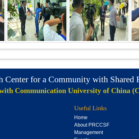
ch Center for a Community with Shared
 with Communication University of China (
Useful Links
Home
About PRCCSF
Management