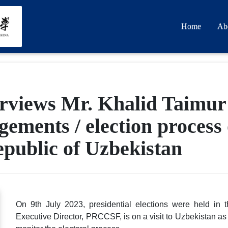
Home
Ab
rviews Mr. Khalid Taimur
ements / election process 
Republic of Uzbekistan
On 9th July 2023, presidential elections were held in 
Executive Director, PRCCSF, is on a visit to Uzbekistan as 