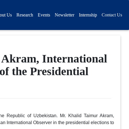
out Us
Research
Events
Newsletter
Internship
Contact Us
 Akram, International
of the Presidential
the Republic of Uzbekistan. Mr. Khalid Taimur Akram,
an International Observer in the presidential elections to