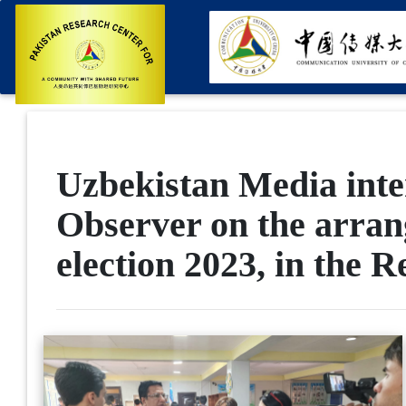
Uzbekistan Media inte
Observer on the arrang
election 2023, in the 