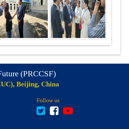
 Future (PRCCSF)
CUC), Beijing, China
Follow us