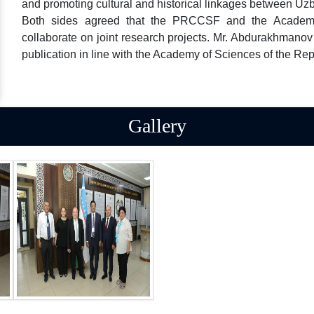
and promoting cultural and historical linkages between Uz
Both sides agreed that the PRCCSF and the Academy
collaborate on joint research projects. Mr. Abdurakhmanov
publication in line with the Academy of Sciences of the Rep
Gallery