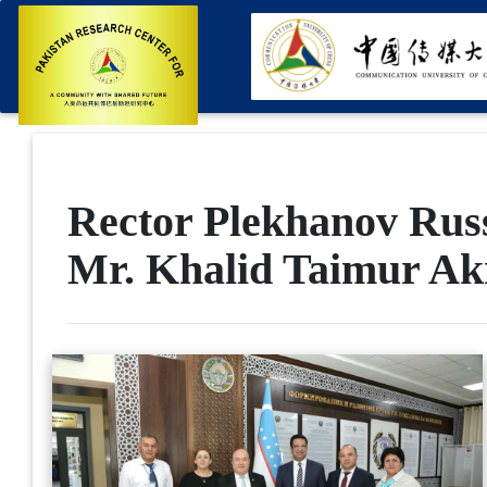
Rector Plekhanov Russ
Mr. Khalid Taimur A