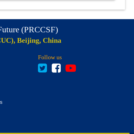
 Future (PRCCSF)
CUC), Beijing, China
Follow us
es