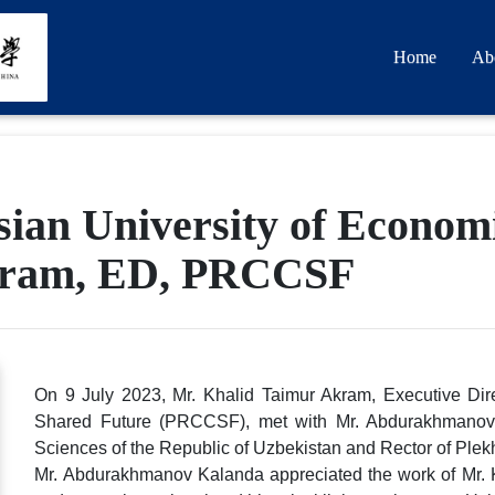
Home
Ab
ian University of Economi
kram, ED, PRCCSF
On 9 July 2023, Mr. Khalid Taimur Akram, Executive Dir
Shared Future (PRCCSF), met with Mr. Abdurakhmanov
Sciences of the Republic of Uzbekistan and Rector of Ple
Mr. Abdurakhmanov Kalanda appreciated the work of Mr. K