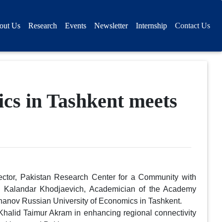
out Us
Research
Events
Newsletter
Internship
Contact Us
cs in Tashkent meets
ector, Pakistan Research Center for a Community with
 Kalandar Khodjaevich, Academician of the Academy
khanov Russian University of Economics in Tashkent.
halid Taimur Akram in enhancing regional connectivity