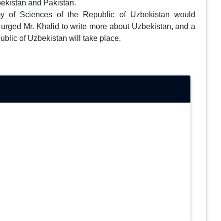
bekistan and Pakistan.
 of Sciences of the Republic of Uzbekistan would
 urged Mr. Khalid to write more about Uzbekistan, and a
ublic of Uzbekistan will take place.