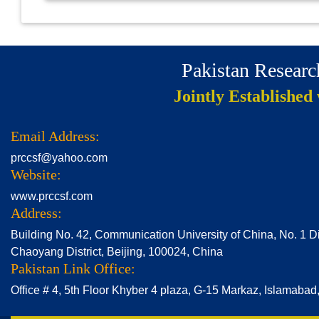
Pakistan Resear
Jointly Established
Email Address:
prccsf@yahoo.com
Website:
www.prccsf.com
Address:
Building No. 42, Communication University of China, No. 1 D
Chaoyang District, Beijing, 100024, China
Pakistan Link Office:
Office # 4, 5th Floor Khyber 4 plaza, G-15 Markaz, Islamabad