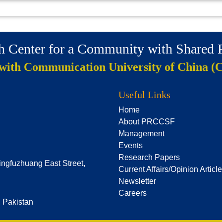
ch Center for a Community with Shared
 with Communication University of China (
Useful Links
Home
About PRCCSF
Management
Events
Research Papers
ingfuzhuang East Street,
Current Affairs/Opinion Articl
Newsletter
Careers
, Pakistan