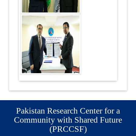
Pakistan Research Center for a
Community with Shared Future
(PRCCSF)