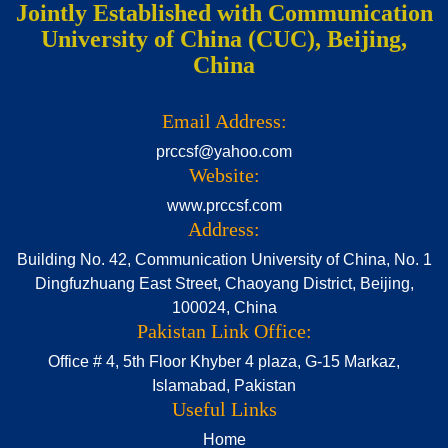
Jointly Established with Communication
University of China (CUC), Beijing,
China
Email Address:
prccsf@yahoo.com
Website:
www.prccsf.com
Address:
Building No. 42, Communication University of China, No. 1
Dingfuzhuang East Street, Chaoyang District, Beijing,
100024, China
Pakistan Link Office:
Office # 4, 5th Floor Khyber 4 plaza, G-15 Markaz,
Islamabad, Pakistan
Useful Links
Home