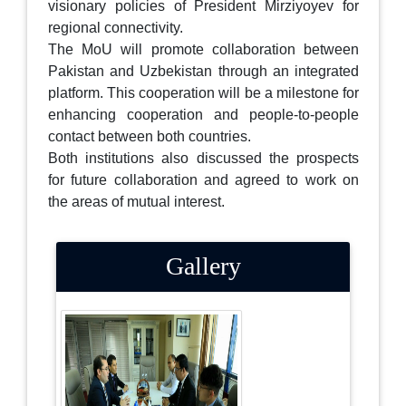
visionary policies of President Mirziyoyev for
regional connectivity.
The MoU will promote collaboration between
Pakistan and Uzbekistan through an integrated
platform. This cooperation will be a milestone for
enhancing cooperation and people-to-people
contact between both countries.
Both institutions also discussed the prospects
for future collaboration and agreed to work on
the areas of mutual interest.
Gallery