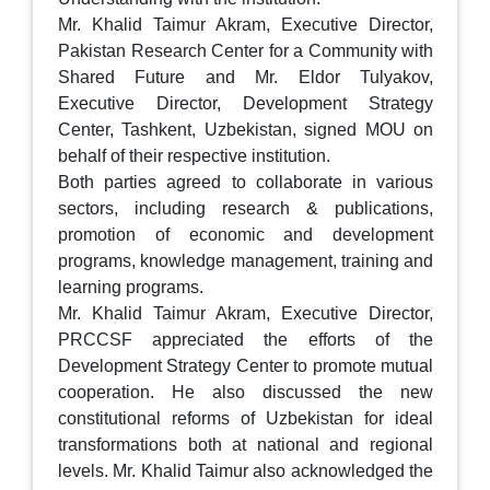
Mr. Khalid Taimur Akram, Executive Director,
Pakistan Research Center for a Community with
Shared Future and Mr. Eldor Tulyakov,
Executive Director, Development Strategy
Center, Tashkent, Uzbekistan, signed MOU on
behalf of their respective institution.
Both parties agreed to collaborate in various
sectors, including research & publications,
promotion of economic and development
programs, knowledge management, training and
learning programs.
Mr. Khalid Taimur Akram, Executive Director,
PRCCSF appreciated the efforts of the
Development Strategy Center to promote mutual
cooperation. He also discussed the new
constitutional reforms of Uzbekistan for ideal
transformations both at national and regional
levels. Mr. Khalid Taimur also acknowledged the