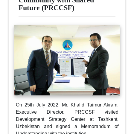
Community with Shared
Future (PRCCSF)
On 25th July 2022, Mr. Khalid Taimur Akram,
Executive Director, PRCCSF visited
Development Strategy Center at Tashkent,
Uzbekistan and signed a Memorandum of
Understanding with the institution.