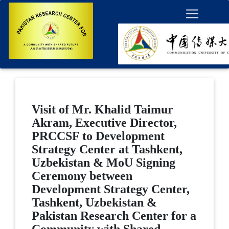
Visit of Mr. Khalid Taimur
Akram, Executive Director,
PRCCSF to Development
Strategy Center at Tashkent,
Uzbekistan & MoU Signing
Ceremony between
Development Strategy Center,
Tashkent, Uzbekistan &
Pakistan Research Center for a