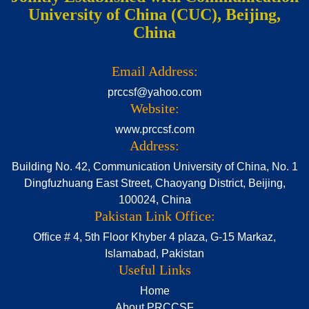
University of China (CUC), Beijing,
China
Email Address:
prccsf@yahoo.com
Website:
www.prccsf.com
Address:
Building No. 42, Communication University of China, No. 1
Dingfuzhuang East Street, Chaoyang District, Beijing,
100024, China
Pakistan Link Office:
Office # 4, 5th Floor Khyber 4 plaza, G-15 Markaz,
Islamabad, Pakistan
Useful Links
Home
About PRCCSF