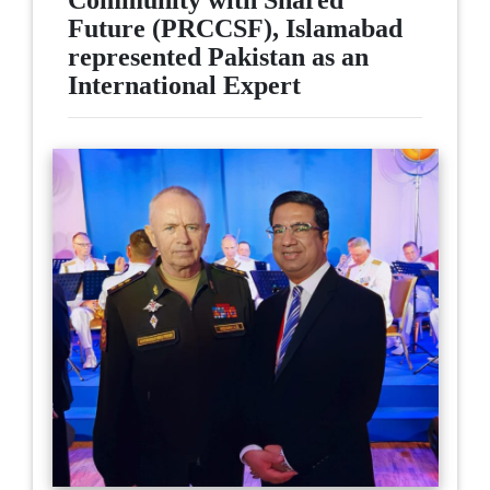
Community with Shared
Future (PRCCSF), Islamabad
represented Pakistan as an
International Expert