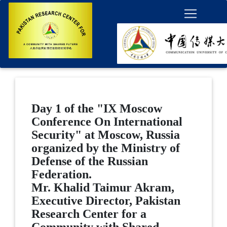
Day 1 of the "IX Moscow
Conference On International
Security" at Moscow, Russia
organized by the Ministry of
Defense of the Russian
Federation.
Mr. Khalid Taimur Akram,
Executive Director, Pakistan
Research Center for a