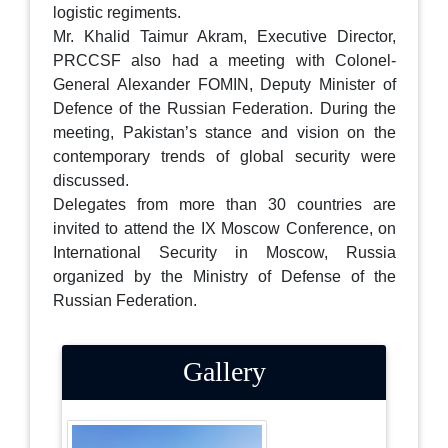
logistic regiments.
Mr. Khalid Taimur Akram, Executive Director,
PRCCSF also had a meeting with Colonel-
General Alexander FOMIN, Deputy Minister of
Defence of the Russian Federation. During the
meeting, Pakistan’s stance and vision on the
contemporary trends of global security were
discussed.
Delegates from more than 30 countries are
invited to attend the IX Moscow Conference, on
International Security in Moscow, Russia
organized by the Ministry of Defense of the
Russian Federation.
Gallery