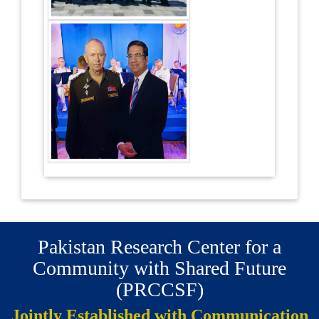
Pakistan Research Center for a
Community with Shared Future
(PRCCSF)
Jointly Established with Communication