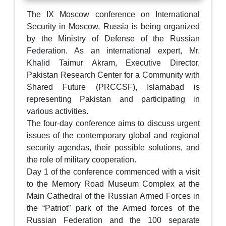
The IX Moscow conference on International
Security in Moscow, Russia is being organized
by the Ministry of Defense of the Russian
Federation. As an international expert, Mr.
Khalid Taimur Akram, Executive Director,
Pakistan Research Center for a Community with
Shared Future (PRCCSF), Islamabad is
representing Pakistan and participating in
various activities.
The four-day conference aims to discuss urgent
issues of the contemporary global and regional
security agendas, their possible solutions, and
the role of military cooperation.
Day 1 of the conference commenced with a visit
to the Memory Road Museum Complex at the
Main Cathedral of the Russian Armed Forces in
the “Patriot” park of the Armed forces of the
Russian Federation and the 100 separate