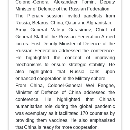
Colonel-General Alexandaer Fomin, Deputy
Minister of Defence of the Russian Federation.
The Plenary session invited panelists from
Russia, Belarus, China, Qatar and Afghanistan.
Army General Valery Gerasimov, Chief of
General Staff of the Russian Federation Armed
forces- Frist Deputy Minister of Defence of the
Russian Federation addressed the conference.
He highlighted the concept of improving
mechanisms to ensure strategic stability. He
also highlighted that Russia calls upon
enhanced cooperation in the Military sphere.
From China, Colonel-General Wei Fenghe,
Minister of Defence of China addressed the
conference. He highlighted that China's
humanitarian role during the global pandemic
was exemplary as it facilitated 170 countries by
providing them vaccines. He also emphasized
that China is ready for more cooperation.