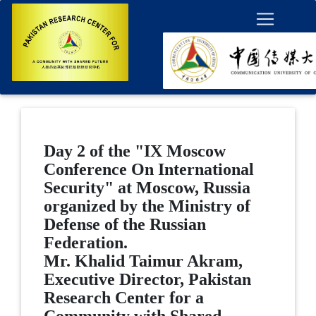
Day 2 of the "IX Moscow
Conference On International
Security" at Moscow, Russia
organized by the Ministry of
Defense of the Russian
Federation.
Mr. Khalid Taimur Akram,
Executive Director, Pakistan
Research Center for a