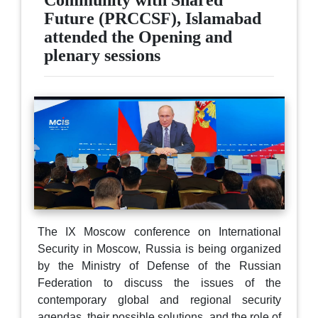
Community with Shared
Future (PRCCSF), Islamabad
attended the Opening and
plenary sessions
The IX Moscow conference on International
Security in Moscow, Russia is being organized
by the Ministry of Defense of the Russian
Federation to discuss the issues of the
contemporary global and regional security
agendas, their possible solutions, and the role of