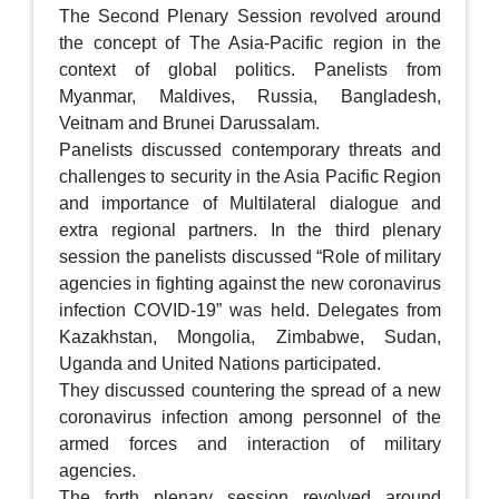
The Second Plenary Session revolved around
the concept of The Asia-Pacific region in the
context of global politics. Panelists from
Myanmar, Maldives, Russia, Bangladesh,
Veitnam and Brunei Darussalam.
Panelists discussed contemporary threats and
challenges to security in the Asia Pacific Region
and importance of Multilateral dialogue and
extra regional partners. In the third plenary
session the panelists discussed “Role of military
agencies in fighting against the new coronavirus
infection COVID-19” was held. Delegates from
Kazakhstan, Mongolia, Zimbabwe, Sudan,
Uganda and United Nations participated.
They discussed countering the spread of a new
coronavirus infection among personnel of the
armed forces and interaction of military
agencies.
The forth plenary session revolved around