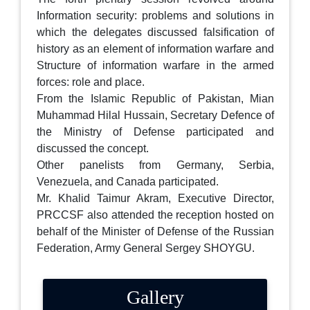
Information security: problems and solutions in
which the delegates discussed falsification of
history as an element of information warfare and
Structure of information warfare in the armed
forces: role and place.
From the Islamic Republic of Pakistan, Mian
Muhammad Hilal Hussain, Secretary Defence of
the Ministry of Defense participated and
discussed the concept.
Other panelists from Germany, Serbia,
Venezuela, and Canada participated.
Mr. Khalid Taimur Akram, Executive Director,
PRCCSF also attended the reception hosted on
behalf of the Minister of Defense of the Russian
Federation, Army General Sergey SHOYGU.
Gallery