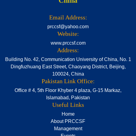
China
Email Address:
prccsf@yahoo.com
Website:
www.prccsf.com
Address:
Building No. 42, Communication University of China, No. 1
Dingfuzhuang East Street, Chaoyang District, Beijing,
100024, China
Pakistan Link Office:
Office # 4, 5th Floor Khyber 4 plaza, G-15 Markaz,
Islamabad, Pakistan
Useful Links
Home
About PRCCSF
Management
Events