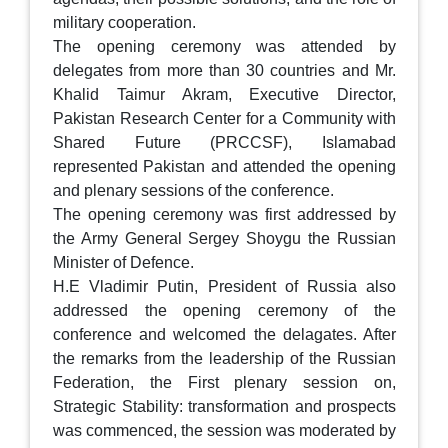
military cooperation.
The opening ceremony was attended by
delegates from more than 30 countries and Mr.
Khalid Taimur Akram, Executive Director,
Pakistan Research Center for a Community with
Shared Future (PRCCSF), Islamabad
represented Pakistan and attended the opening
and plenary sessions of the conference.
The opening ceremony was first addressed by
the Army General Sergey Shoygu the Russian
Minister of Defence.
H.E Vladimir Putin, President of Russia also
addressed the opening ceremony of the
conference and welcomed the delagates. After
the remarks from the leadership of the Russian
Federation, the First plenary session on,
Strategic Stability: transformation and prospects
was commenced, the session was moderated by