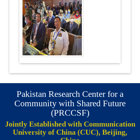
Pakistan Research Center for a
Community with Shared Future
(PRCCSF)
Jointly Established with Communication
University of China (CUC), Beijing,