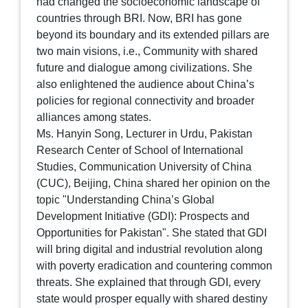
had changed the socioeconomic landscape of
countries through BRI. Now, BRI has gone
beyond its boundary and its extended pillars are
two main visions, i.e., Community with shared
future and dialogue among civilizations. She
also enlightened the audience about China’s
policies for regional connectivity and broader
alliances among states.
Ms. Hanyin Song, Lecturer in Urdu, Pakistan
Research Center of School of International
Studies, Communication University of China
(CUC), Beijing, China shared her opinion on the
topic "Understanding China’s Global
Development Initiative (GDI): Prospects and
Opportunities for Pakistan". She stated that GDI
will bring digital and industrial revolution along
with poverty eradication and countering common
threats. She explained that through GDI, every
state would prosper equally with shared destiny