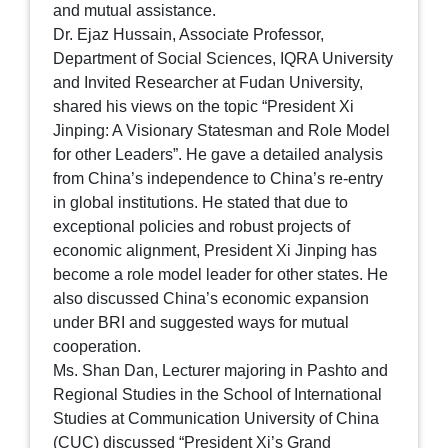
and mutual assistance.
Dr. Ejaz Hussain, Associate Professor,
Department of Social Sciences, IQRA University
and Invited Researcher at Fudan University,
shared his views on the topic “President Xi
Jinping: A Visionary Statesman and Role Model
for other Leaders”. He gave a detailed analysis
from China’s independence to China’s re-entry
in global institutions. He stated that due to
exceptional policies and robust projects of
economic alignment, President Xi Jinping has
become a role model leader for other states. He
also discussed China’s economic expansion
under BRI and suggested ways for mutual
cooperation.
Ms. Shan Dan, Lecturer majoring in Pashto and
Regional Studies in the School of International
Studies at Communication University of China
(CUC) discussed “President Xi’s Grand