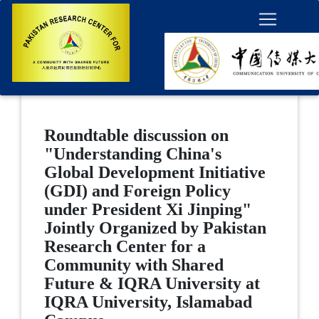
Roundtable discussion on
"Understanding China's
Global Development Initiative
(GDI) and Foreign Policy
under President Xi Jinping"
Jointly Organized by Pakistan
Research Center for a
Community with Shared
Future & IQRA University at
IQRA University, Islamabad