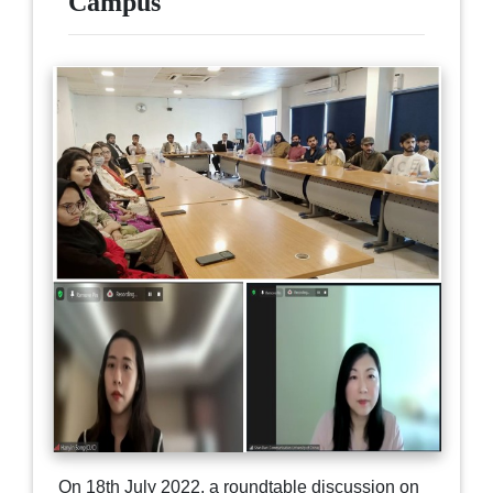
Campus
On 18th July 2022, a roundtable discussion on