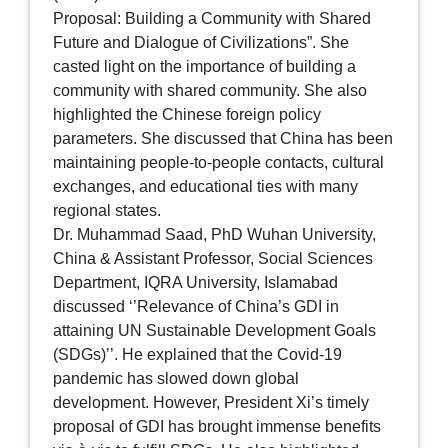
Proposal: Building a Community with Shared
Future and Dialogue of Civilizations”. She
casted light on the importance of building a
community with shared community. She also
highlighted the Chinese foreign policy
parameters. She discussed that China has been
maintaining people-to-people contacts, cultural
exchanges, and educational ties with many
regional states.
Dr. Muhammad Saad, PhD Wuhan University,
China & Assistant Professor, Social Sciences
Department, IQRA University, Islamabad
discussed ‘’Relevance of China’s GDI in
attaining UN Sustainable Development Goals
(SDGs)’’. He explained that the Covid-19
pandemic has slowed down global
development. However, President Xi’s timely
proposal of GDI has brought immense benefits