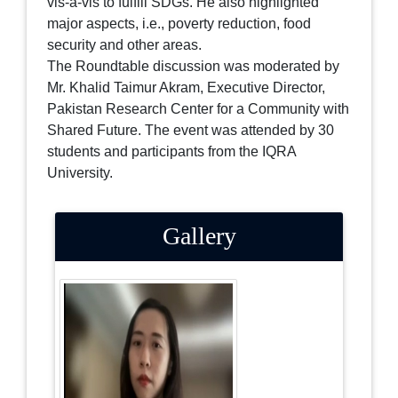
vis-à-vis to fulfill SDGs. He also highlighted
major aspects, i.e., poverty reduction, food
security and other areas.
The Roundtable discussion was moderated by
Mr. Khalid Taimur Akram, Executive Director,
Pakistan Research Center for a Community with
Shared Future. The event was attended by 30
students and participants from the IQRA
University.
Gallery