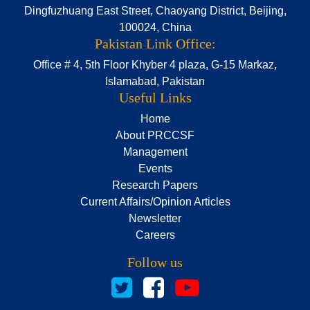
Dingfuzhuang East Street, Chaoyang District, Beijing,
100024, China
Pakistan Link Office:
Office # 4, 5th Floor Khyber 4 plaza, G-15 Markaz,
Islamabad, Pakistan
Useful Links
Home
About PRCCSF
Management
Events
Research Papers
Current Affairs/Opinion Articles
Newsletter
Careers
Follow us