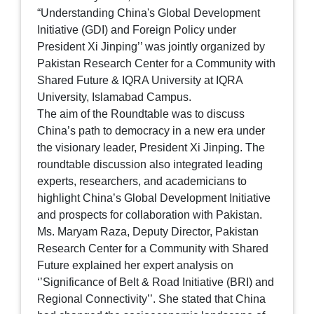
“Understanding China's Global Development
Initiative (GDI) and Foreign Policy under
President Xi Jinping’’ was jointly organized by
Pakistan Research Center for a Community with
Shared Future & IQRA University at IQRA
University, Islamabad Campus.
The aim of the Roundtable was to discuss
China’s path to democracy in a new era under
the visionary leader, President Xi Jinping. The
roundtable discussion also integrated leading
experts, researchers, and academicians to
highlight China’s Global Development Initiative
and prospects for collaboration with Pakistan.
Ms. Maryam Raza, Deputy Director, Pakistan
Research Center for a Community with Shared
Future explained her expert analysis on
‘’Significance of Belt & Road Initiative (BRI) and
Regional Connectivity’’. She stated that China