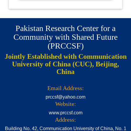
Pakistan Research Center for a
Community with Shared Future
(PRCCSF)
Jointly Established with Communication
University of China (CUC), Beijing,
China
Email Address:
prccsf@yahoo.com
Website:
www.prccsf.com
Address:
Building No. 42, Communication University of China, No. 1