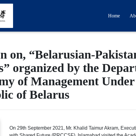
Home
Ab
n on, “Belarusian-Pakistan
” organized by the Depart
emy of Management Under t
lic of Belarus
On 29th September 2021, Mr. Khalid Taimur Akram, Executi
with Shared Future (PRCCSF), Islamabad visited the Acad