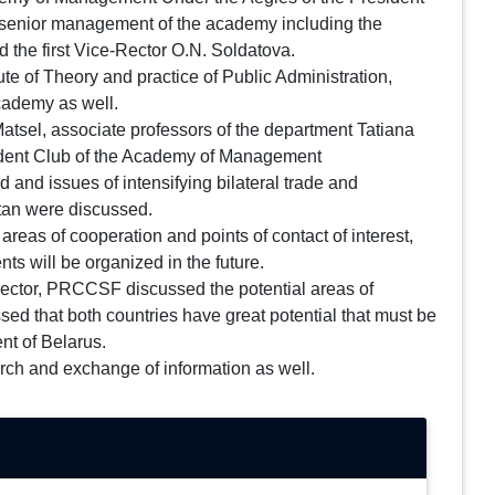
the senior management of the academy including the
 the first Vice-Rector O.N. Soldatova.
ute of Theory and practice of Public Administration,
academy as well.
Matsel, associate professors of the department Tatiana
Student Club of the Academy of Management
and issues of intensifying bilateral trade and
stan were discussed.
areas of cooperation and points of contact of interest,
s will be organized in the future.
rector, PRCCSF discussed the potential areas of
ed that both countries have great potential that must be
nt of Belarus.
arch and exchange of information as well.