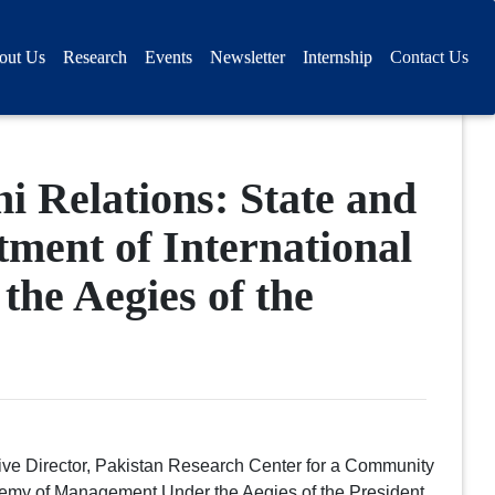
out Us
Research
Events
Newsletter
Internship
Contact Us
i Relations: State and
ment of International
he Aegies of the
ve Director, Pakistan Research Center for a Community
emy of Management Under the Aegies of the President