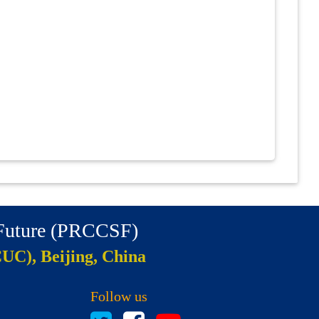
 Future (PRCCSF)
CUC), Beijing, China
Follow us