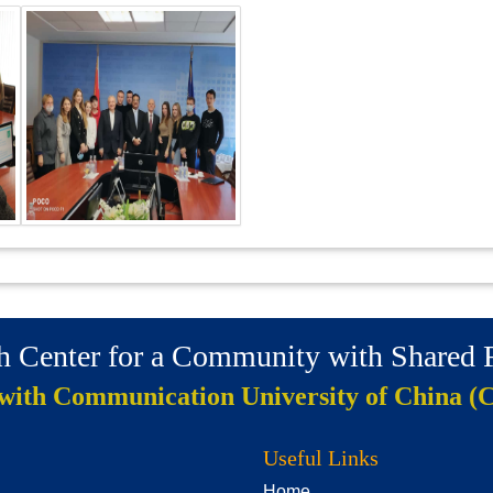
ch Center for a Community with Shared
 with Communication University of China (
Useful Links
Home