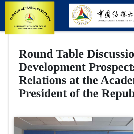
Round Table Discussio
Development Prospects
Relations at the Acad
President of the Repub