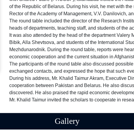
of the Republic of Belarus. During his visit, he met with 
Rector of the Academy of Management, V.V. Danilovich, and
The round table included the director of the Research Instit
heads of departments, teaching staff, and students of the 
It was also attended by the head of the department Valery 
Bibik, Alla Shevtsova, and students of the International 
Mezhdunarodnik. During the round table, reports were heard 
economic cooperation and the current situation in Afghani
The participants of the round table also discussed possible 
exchanged contacts, and expressed the hope that such event
During his address, Mr. Khalid Taimur Akram, Executive Di
cooperation between Pakistan and Belarus. He also discuss
discovered. He also praised the rapid economic developme
Mr. Khalid Taimur invited the scholars to cooperate in rese
Gallery