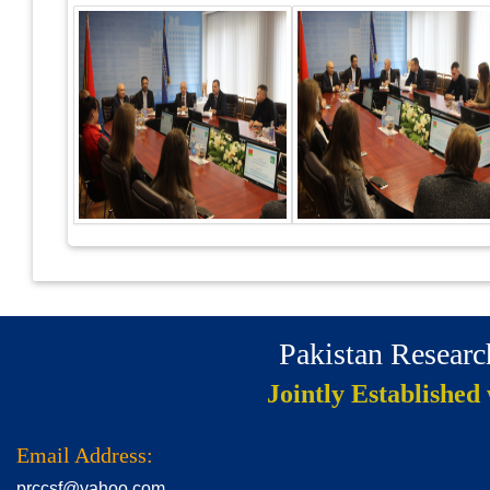
Pakistan Resear
Jointly Established
Email Address:
prccsf@yahoo.com